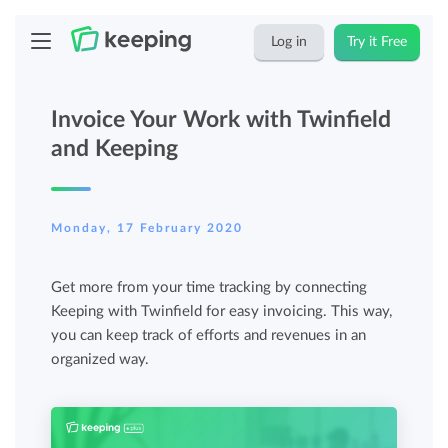
Log in
Try it Free
Invoice Your Work with Twinfield
and Keeping
Monday, 17 February 2020
Get more from your time tracking by connecting
Keeping with Twinfield for easy invoicing. This way,
you can keep track of efforts and revenues in an
organized way.