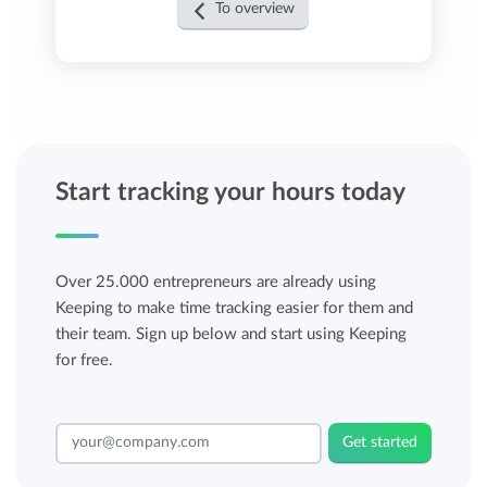
To overview
Start tracking your hours today
Over 25.000 entrepreneurs are already using
Keeping to make time tracking easier for them and
their team. Sign up below and start using Keeping
for free.
Get started