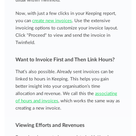
usual within Twinfield.
Now, with just a few clicks in your Keeping report,
you can
create new invoices
. Use the extensive
invoicing options to customize your invoice layout.
Click "Proceed" to view and send the invoice in
Twinfield.
Want to Invoice First and Then Link Hours?
That’s also possible. Already sent invoices can be
linked to hours in Keeping. This helps you gain
better insight into your organisation’s time
allocation and revenue. We call this the
associating
of hours and invoices
, which works the same way as
creating a new invoice.
Viewing Efforts and Revenues