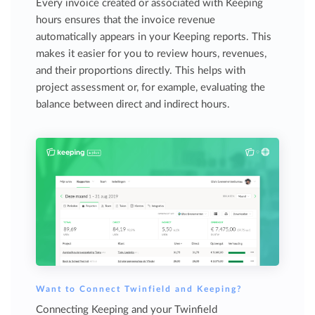
Every invoice created or associated with Keeping
hours ensures that the invoice revenue
automatically appears in your Keeping reports. This
makes it easier for you to review hours, revenues,
and their proportions directly. This helps with
project assessment or, for example, evaluating the
balance between direct and indirect hours.
Want to Connect Twinfield and Keeping?
Connecting Keeping and your Twinfield