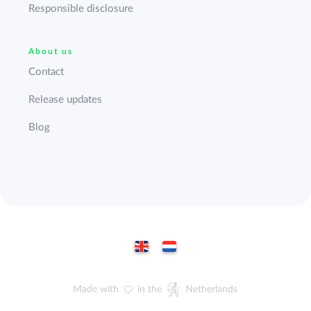
Responsible disclosure
About us
Contact
Release updates
Blog
Made with
in the
Netherlands