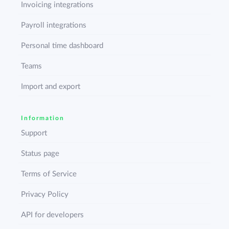
Invoicing integrations
Payroll integrations
Personal time dashboard
Teams
Import and export
Information
Support
Status page
Terms of Service
Privacy Policy
API for developers