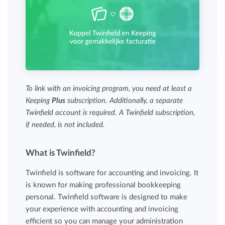
To link with an invoicing program, you need at least a
Keeping
Plus
subscription. Additionally, a separate
Twinfield account is required. A Twinfield subscription,
if needed, is not included.
What is Twinfield?
Twinfield is software for accounting and invoicing. It
is known for making professional bookkeeping
personal. Twinfield software is designed to make
your experience with accounting and invoicing
efficient so you can manage your administration