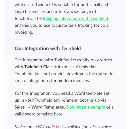
with ease. Twinfield is suitable for both small and
large businesses and offers a wide range of
functions. The
Keeping integration with Twinfield
enables you to use accurate time tracking for your
invoicing.
Our Integration with Twinfield
The integration with Twinfield currently only works
with
Twinfield Classic
invoices. At this time,
Twinfield does not provide developers the option to
create integrations for modern invoices.
For this integration, you need a Word template set
up in your Twinfield environment. Set this up via
Sales
→
Word Templates
.
Download a sample
of a
valid Word template here.
Make sure a VAT code
VH
is available for sales invoices.