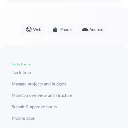
Web
iPhone
Android
Solutions
Track time
Manage projects and budgets
Maintain overview and structure
Submit & approve hours
Mobile apps