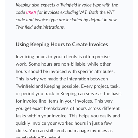
Keeping also expects a Twinfield invoice type with the
code
UREN
for invoices excluding VAT. Both the VAT
code and invoice type are included by default in new
Twinfield administrations.
Using Keeping Hours to Create Invoices
Invoicing hours to your clients is often precise
work. Some hours are non-billable, while other
hours should be invoiced with specific attributes.
This is why we made the integration between
Twinfield and Keeping possible. Every project, task,
or period you track in Keeping can serve as the basis
for invoice line items in your invoices. This way,
you get exact breakdowns of hours across different
tasks within your invoice. This helps you easily and
quickly invoice your worked hours in just a few
clicks. You can still send and manage invoices as