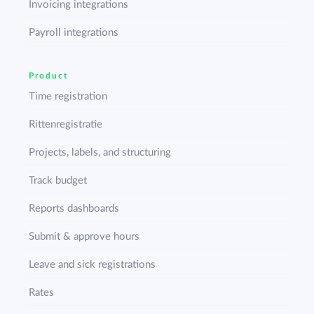
Invoicing integrations
Payroll integrations
Product
Time registration
Rittenregistratie
Projects, labels, and structuring
Track budget
Reports dashboards
Submit & approve hours
Leave and sick registrations
Rates