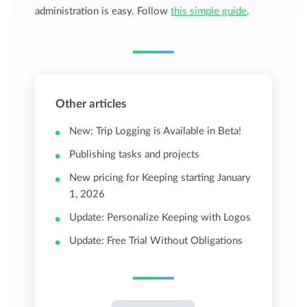
administration is easy. Follow
this simple guide
.
Other articles
New: Trip Logging is Available in Beta!
Publishing tasks and projects
New pricing for Keeping starting January
1, 2026
Update: Personalize Keeping with Logos
Update: Free Trial Without Obligations