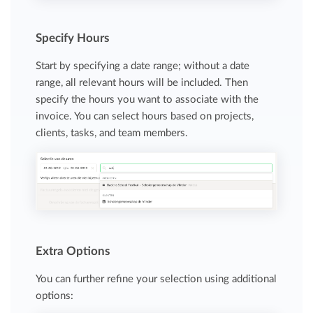
Specify Hours
Start by specifying a date range; without a date
range, all relevant hours will be included. Then
specify the hours you want to associate with the
invoice. You can select hours based on projects,
clients, tasks, and team members.
Extra Options
You can further refine your selection using additional
options: