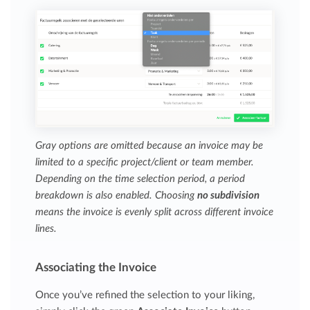
Gray options are omitted because an invoice may be
limited to a specific project/client or team member.
Depending on the time selection period, a period
breakdown is also enabled. Choosing
no subdivision
means the invoice is evenly split across different invoice
lines.
Associating the Invoice
Once you’ve refined the selection to your liking,