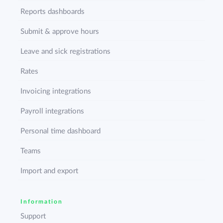
Reports dashboards
Submit & approve hours
Leave and sick registrations
Rates
Invoicing integrations
Payroll integrations
Personal time dashboard
Teams
Import and export
Information
Support