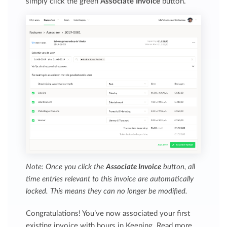
simply click the green
Associate Invoice
button.
Note: Once you click the
Associate Invoice
button, all
time entries relevant to this invoice are automatically
locked. This means they can no longer be modified.
Congratulations! You’ve now associated your first
existing invoice with hours in Keeping. Read more