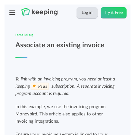
Log in
Try it Free
Invoicing
Associate an existing invoice
To link with an invoicing program, you need at least a
Keeping
subscription. A separate invoicing
Plus
program account is required.
In this example, we use the invoicing program
Moneybird. This article also applies to other
invoicing integrations.
Ensure your invoicing system is linked to your