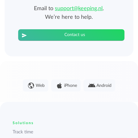
Email to
support@keeping.nl
.
We’re here to help.
Contact us
Web
iPhone
Android
Solutions
Track time