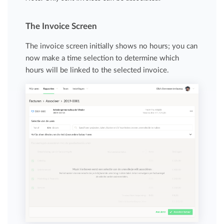
The Invoice Screen
The invoice screen initially shows no hours; you can
now make a time selection to determine which
hours will be linked to the selected invoice.