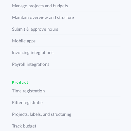
Manage projects and budgets
Maintain overview and structure
Submit & approve hours
Mobile apps
Invoicing integrations
Payroll integrations
Product
Time registration
Rittenregistratie
Projects, labels, and structuring
Track budget