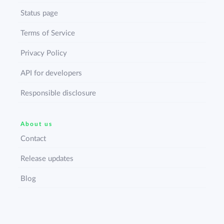
Status page
Terms of Service
Privacy Policy
API for developers
Responsible disclosure
About us
Contact
Release updates
Blog