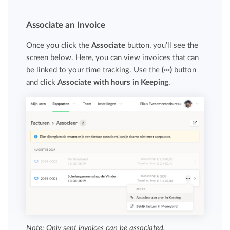
Associate an Invoice
Once you click the
Associate
button, you’ll see the
screen below. Here, you can view invoices that can
be linked to your time tracking. Use the
(···)
button
and click
Associate with hours in Keeping
.
Note: Only sent invoices can be associated.