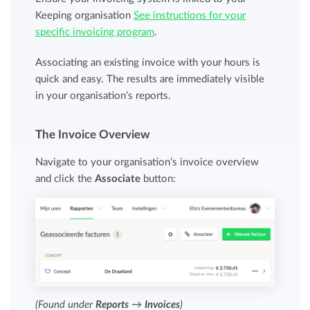
Keeping organisation
See instructions for your
specific invoicing program
.
Associating an existing invoice with your hours is
quick and easy. The results are immediately visible
in your organisation’s reports.
The Invoice Overview
Navigate to your organisation’s invoice overview
and click the
Associate
button:
(Found under
Reports
→
Invoices
)