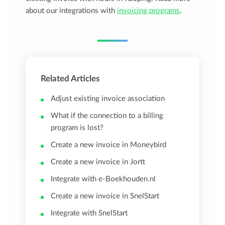
about our integrations with
invoicing programs
.
Related Articles
Adjust existing invoice association
What if the connection to a billing
program is lost?
Create a new invoice in Moneybird
Create a new invoice in Jortt
Integrate with e-Boekhouden.nl
Create a new invoice in SnelStart
Integrate with SnelStart