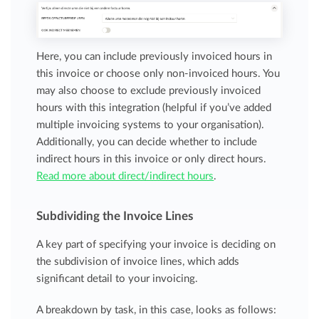
Here, you can include previously invoiced hours in
this invoice or choose only non-invoiced hours. You
may also choose to exclude previously invoiced
hours with this integration (helpful if you’ve added
multiple invoicing systems to your organisation).
Additionally, you can decide whether to include
indirect hours in this invoice or only direct hours.
Read more about direct/indirect hours
.
Subdividing the Invoice Lines
A key part of specifying your invoice is deciding on
the subdivision of invoice lines, which adds
significant detail to your invoicing.
A breakdown by task, in this case, looks as follows: