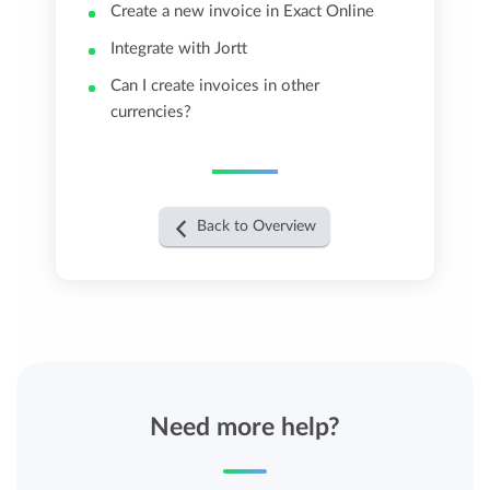
Create a new invoice in Exact Online
Integrate with Jortt
Can I create invoices in other
currencies?
Back to Overview
Need more help?