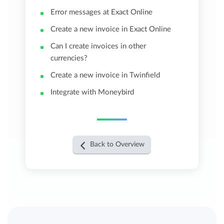
Error messages at Exact Online
Create a new invoice in Exact Online
Can I create invoices in other
currencies?
Create a new invoice in Twinfield
Integrate with Moneybird
Back to Overview