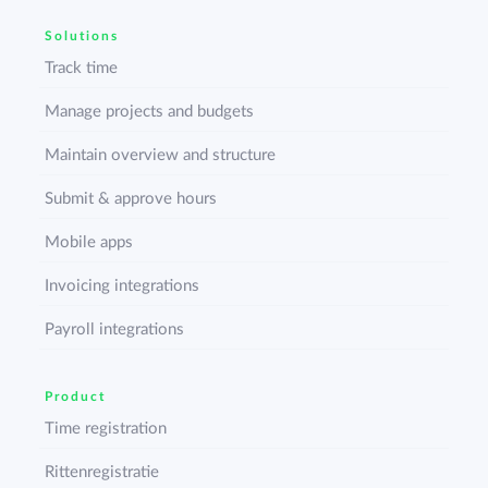
Solutions
Track time
Manage projects and budgets
Maintain overview and structure
Submit & approve hours
Mobile apps
Invoicing integrations
Payroll integrations
Product
Time registration
Rittenregistratie