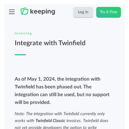
Log in
Try it Free
Invoicing
Integrate with Twinfield
As of May 1, 2024, the integration with
Twinfield has been phased out. The
integration can still be used, but no support
will be provided.
Note: The integration with Twinfield currently only
works with
Twinfield Classic
invoices. Twinfield does
not yet provide developers the option to write