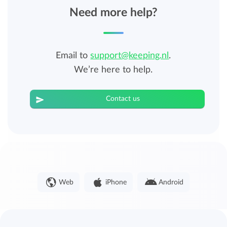
Need more help?
Email to
support@keeping.nl
.
We’re here to help.
Contact us
Web
iPhone
Android