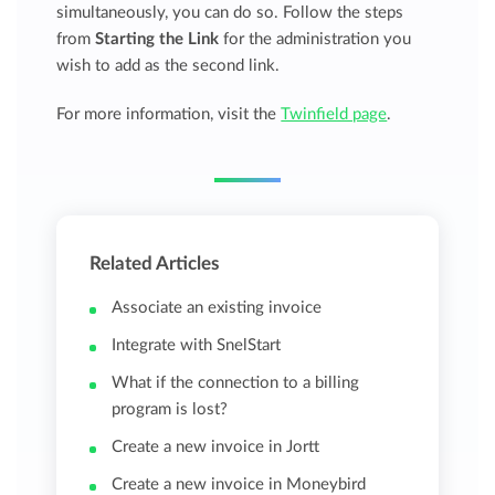
simultaneously, you can do so. Follow the steps
from
Starting the Link
for the administration you
wish to add as the second link.
For more information, visit the
Twinfield page
.
Related Articles
Associate an existing invoice
Integrate with SnelStart
What if the connection to a billing
program is lost?
Create a new invoice in Jortt
Create a new invoice in Moneybird