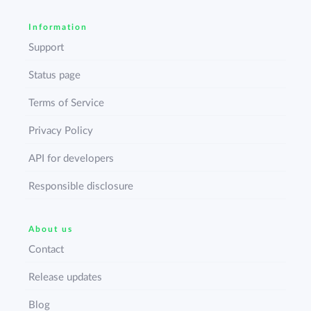
Information
Support
Status page
Terms of Service
Privacy Policy
API for developers
Responsible disclosure
About us
Contact
Release updates
Blog