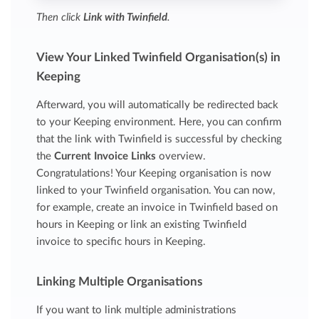
Then click
Link with Twinfield
.
View Your Linked Twinfield Organisation(s) in
Keeping
Afterward, you will automatically be redirected back
to your Keeping environment. Here, you can confirm
that the link with Twinfield is successful by checking
the
Current Invoice Links
overview.
Congratulations! Your Keeping organisation is now
linked to your Twinfield organisation. You can now,
for example, create an invoice in Twinfield based on
hours in Keeping or link an existing Twinfield
invoice to specific hours in Keeping.
Linking Multiple Organisations
If you want to link multiple administrations