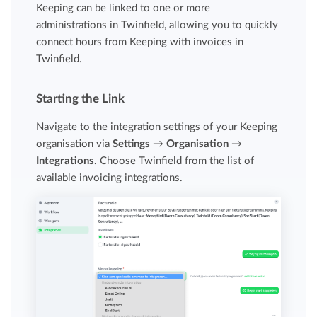
Keeping can be linked to one or more
administrations in Twinfield, allowing you to quickly
connect hours from Keeping with invoices in
Twinfield.
Starting the Link
Navigate to the integration settings of your Keeping
organisation via
Settings
→
Organisation
→
Integrations
. Choose Twinfield from the list of
available invoicing integrations.