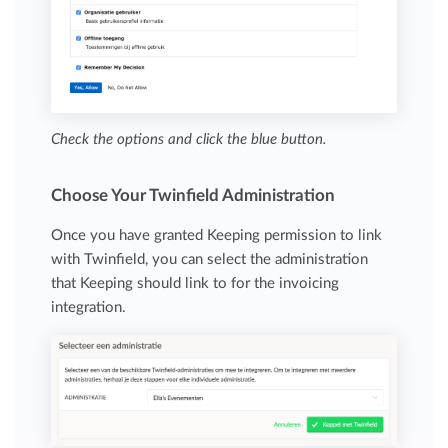
Check the options and click the blue button.
Choose Your Twinfield Administration
Once you have granted Keeping permission to link
with Twinfield, you can select the administration
that Keeping should link to for the invoicing
integration.