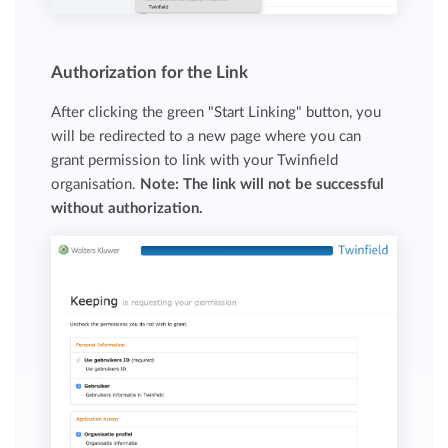
Authorization for the Link
After clicking the green "Start Linking" button, you
will be redirected to a new page where you can
grant permission to link with your Twinfield
organisation.
Note: The link will not be successful
without authorization.