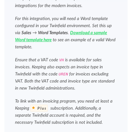
integrations for the modern invoices.
For this integration, you will need a Word template
configured in your Twinfield environment. Set this up
via
Sales
→
Word Templates
.
Download a sample
Word template here
to see an example of a valid Word
template.
Ensure that a VAT code
VH
is available for sales
invoices. Keeping also expects an invoice type in
Twinfield with the code
UREN
for invoices excluding
VAT. Both the VAT code and invoice type are standard
in new Twinfield administrations.
To link with an invoicing program, you need at least a
Keeping
subscription. Additionally, a
Plus
separate Twinfield account is required, and the
necessary Twinfield subscription is not included.