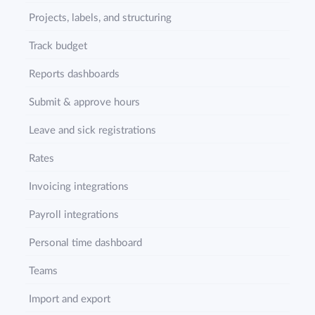
Projects, labels, and structuring
Track budget
Reports dashboards
Submit & approve hours
Leave and sick registrations
Rates
Invoicing integrations
Payroll integrations
Personal time dashboard
Teams
Import and export