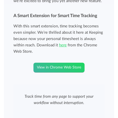
we’re excited to bring you yet another new feature.
A Smart Extension for Smart Time Tracking
With this smart extension, time tracking becomes
even simpler. We’re thrilled about it here at Keeping
because now your personal timesheet is always
within reach. Download it
here
from the Chrome
Web Store.
View in Chrome Web Store
Track time from any page to support your
workflow without interruption.