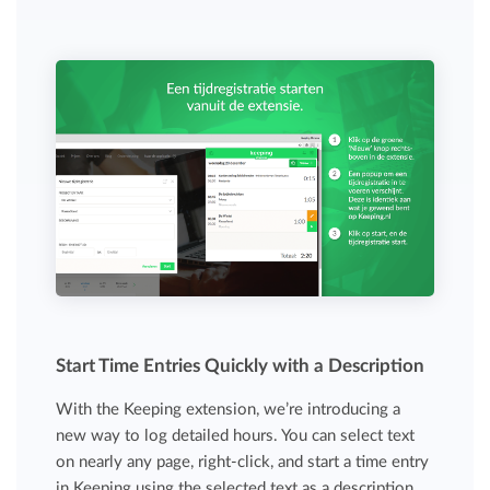
Start Time Entries Quickly with a Description
With the Keeping extension, we’re introducing a
new way to log detailed hours. You can select text
on nearly any page, right-click, and start a time entry
in Keeping using the selected text as a description.