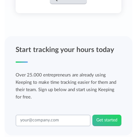
Start tracking your hours today
Over 25.000 entrepreneurs are already using
Keeping to make time tracking easier for them and
their team. Sign up below and start using Keeping
for free.
Get started