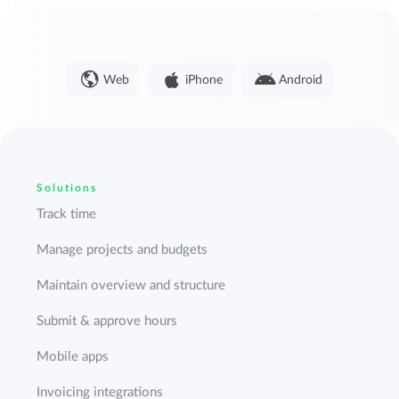
Web
iPhone
Android
Solutions
Track time
Manage projects and budgets
Maintain overview and structure
Submit & approve hours
Mobile apps
Invoicing integrations