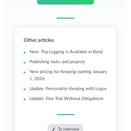
Other articles
New: Trip Logging is Available in Beta!
Publishing tasks and projects
New pricing for Keeping starting January
1, 2026
Update: Personalize Keeping with Logos
Update: Free Trial Without Obligations
To overview