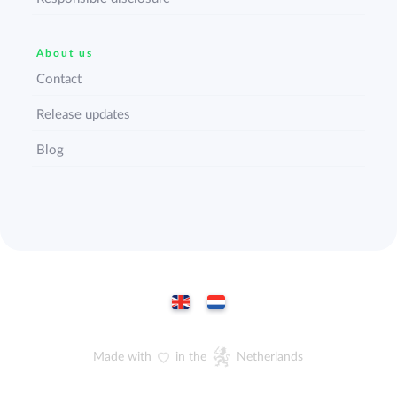
About us
Contact
Release updates
Blog
Made with
in the
Netherlands