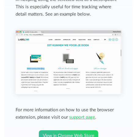
This is especially useful for time tracking where
detail matters. See an example below.
For more information on how to use the browser
extension, please visit our
support page
.
View in Chrome Web Store