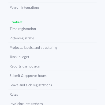
Payroll integrations
Product
Time registration
Rittenregistratie
Projects, labels, and structuring
Track budget
Reports dashboards
Submit & approve hours
Leave and sick registrations
Rates
Invoicing integrations