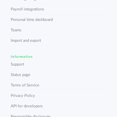
Payroll integrations
Personal time dashboard
Teams
Import and export
Information
Support
Status page
Terms of Service
Privacy Policy
API for developers
Responsible disclosure