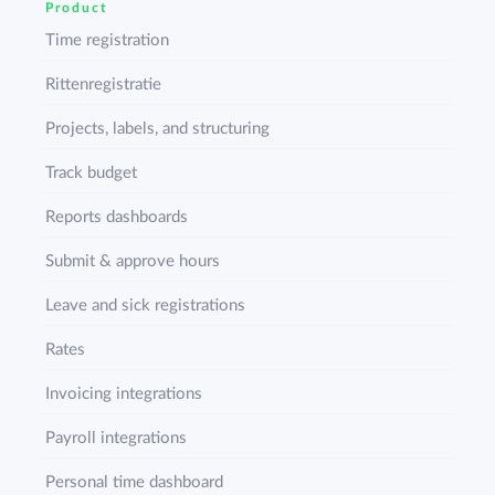
Product
Time registration
Rittenregistratie
Projects, labels, and structuring
Track budget
Reports dashboards
Submit & approve hours
Leave and sick registrations
Rates
Invoicing integrations
Payroll integrations
Personal time dashboard