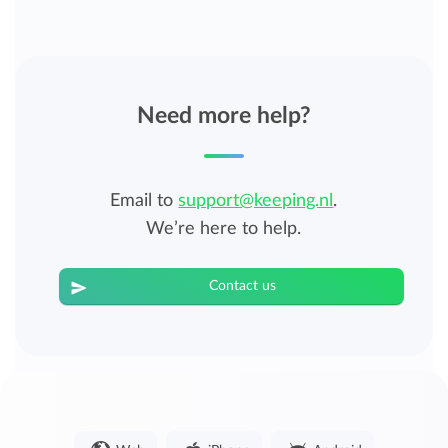
Need more help?
Email to
support@keeping.nl
.
We’re here to help.
Contact us