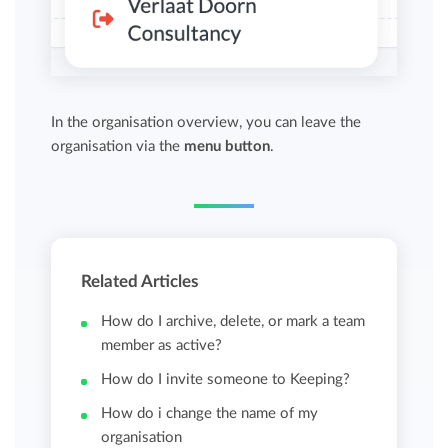
In the organisation overview, you can leave the
organisation via the
menu button
.
Related Articles
How do I archive, delete, or mark a team
member as active?
How do I invite someone to Keeping?
How do i change the name of my
organisation