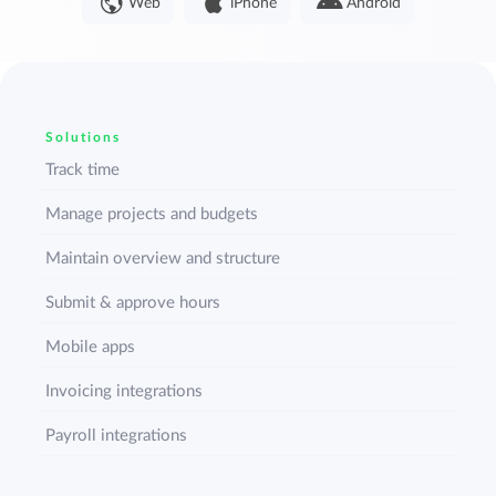
Web
iPhone
Android
Solutions
Track time
Manage projects and budgets
Maintain overview and structure
Submit & approve hours
Mobile apps
Invoicing integrations
Payroll integrations