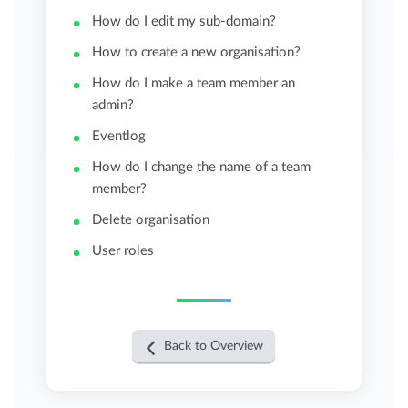
How do I edit my sub-domain?
How to create a new organisation?
How do I make a team member an
admin?
Eventlog
How do I change the name of a team
member?
Delete organisation
User roles
Back to Overview