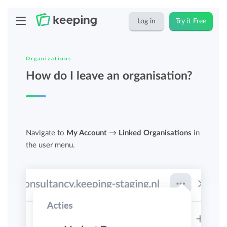
Log in
Try it Free
Organizations
How do I leave an organisation?
Navigate to
My Account
→
Linked Organisations
in
the user menu.