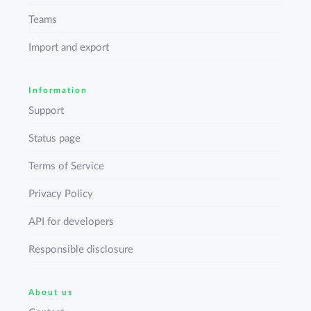
Teams
Import and export
Information
Support
Status page
Terms of Service
Privacy Policy
API for developers
Responsible disclosure
About us