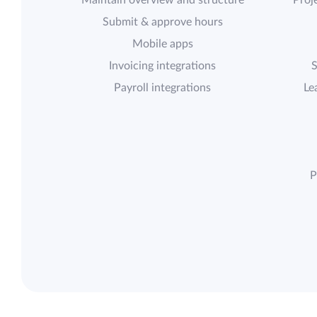
Maintain overview and structure
Proje
Submit & approve hours
Mobile apps
Invoicing integrations
S
Payroll integrations
Le
P