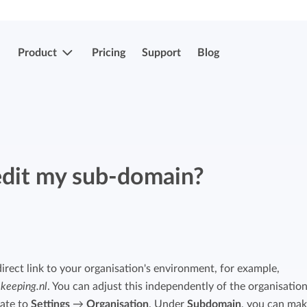
Product
Pricing
Support
Blog
More features
Submit & approve hours
Easily submit and approve hours.
edit my sub-domain?
Submit & approve hours
Easily submit and approve hours.
Mobile apps
Leave and sick registrations
Track your time everywhere, even on the
go.
Easily register absenteeism and absence.
irect link to your organisation's environment, for example,
.keeping.nl
. You can adjust this independently of the organisatio
Invoicing integrations
Invoicing integrations
gate to
Settings
→
Organisation
. Under
Subdomain
, you can ma