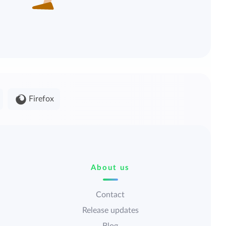
Firefox
About us
Contact
Release updates