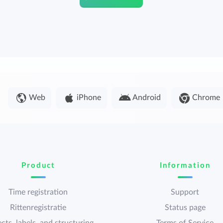
Web
iPhone
Android
Chrome
Product
Information
Time registration
Support
Rittenregistratie
Status page