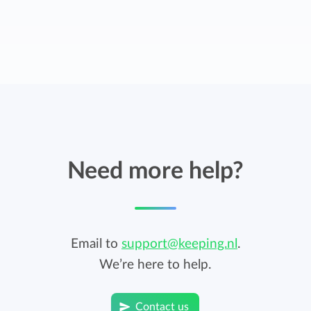
Need more help?
Email to
support@keeping.nl
.
We’re here to help.
Contact us