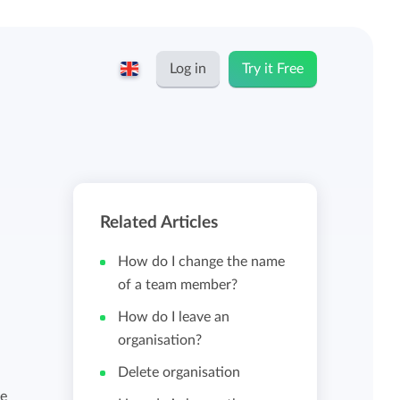
Log in
Try it Free
English
Keeping for...
Nederlands
Rates
Related Articles
Freelancers and self-employed
Teams
How do I change the name
Companies
of a team member?
How do I leave an
Personal time dashboard
organisation?
Foundations and non-profits
Delete organisation
n
Import and export
ke