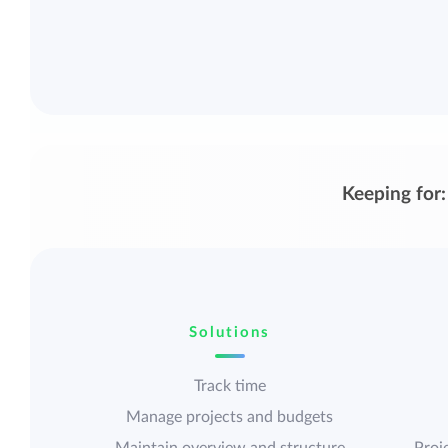
Keeping for:
Solutions
Track time
Manage projects and budgets