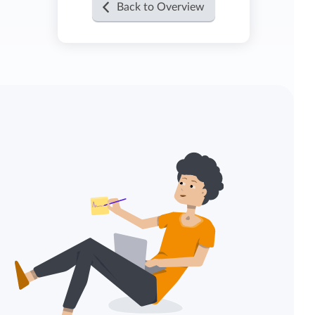
Back to Overview