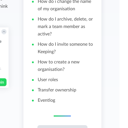
How do i change the name
hink
of my organisation
View all features
How do I archive, delete, or
mark a team member as
active?
How do I invite someone to
Keeping?
How to create a new
organisation?
User roles
Transfer ownership
Eventlog