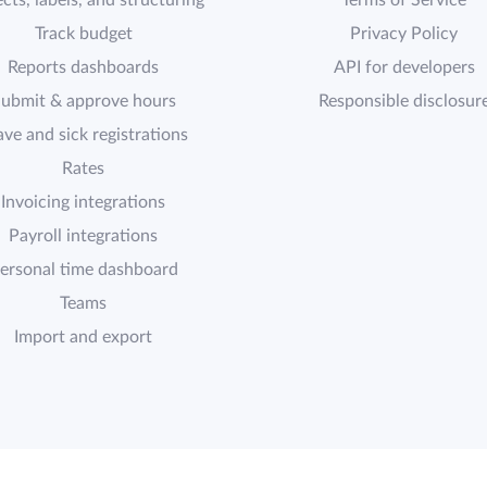
cts, labels, and structuring
Terms of Service
Track budget
Privacy Policy
Reports dashboards
API for developers
ubmit & approve hours
Responsible disclosur
ave and sick registrations
Rates
Invoicing integrations
Payroll integrations
ersonal time dashboard
Teams
Import and export