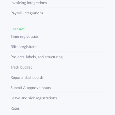
Invoicing integrations
Payroll integrations
Product
Time registration
Rittenregistratie
Projects, labels, and structuring
Track budget
Reports dashboards
Submit & approve hours
Leave and sick registrations
Rates