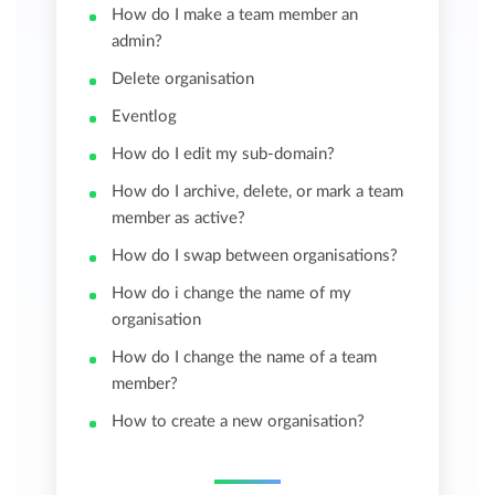
How do I make a team member an
admin?
Delete organisation
Eventlog
How do I edit my sub-domain?
How do I archive, delete, or mark a team
member as active?
How do I swap between organisations?
How do i change the name of my
organisation
How do I change the name of a team
member?
How to create a new organisation?