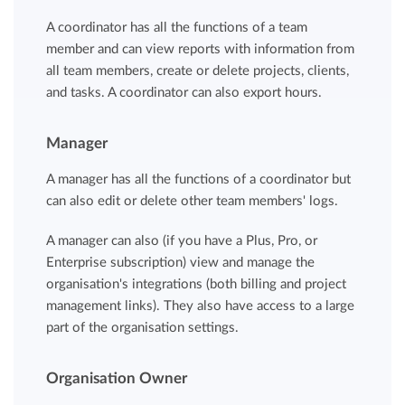
A coordinator has all the functions of a team
member and can view reports with information from
all team members, create or delete projects, clients,
and tasks. A coordinator can also export hours.
Manager
A manager has all the functions of a coordinator but
can also edit or delete other team members' logs.
A manager can also (if you have a Plus, Pro, or
Enterprise subscription) view and manage the
organisation's integrations (both billing and project
management links). They also have access to a large
part of the organisation settings.
Organisation Owner