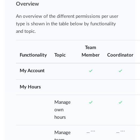
Overview
An overview of the different permissions per user
type is shown in the table below by functionality
and topic.
Team
Functionality
Topic
Member
Coordinator
My Account
My Hours
Manage
own
hours
Manage
***
***