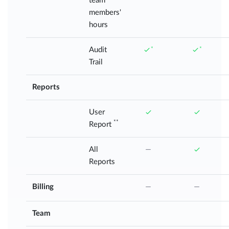
team
members'
hours
Audit
*
*
Trail
Reports
User
**
Report
All
Reports
Billing
Team