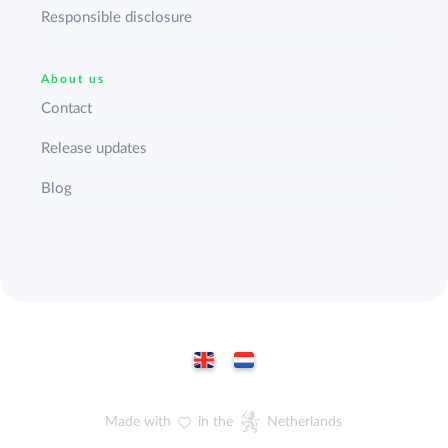
Responsible disclosure
About us
Contact
Release updates
Blog
Made with
in the
Netherlands