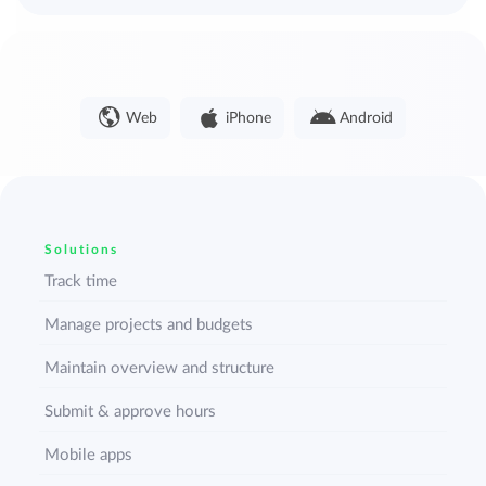
Web
iPhone
Android
Solutions
Track time
Manage projects and budgets
Maintain overview and structure
Submit & approve hours
Mobile apps