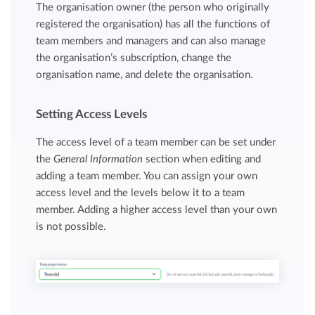
The organisation owner (the person who originally
registered the organisation) has all the functions of
team members and managers and can also manage
the organisation’s subscription, change the
organisation name, and delete the organisation.
Setting Access Levels
The access level of a team member can be set under
the
General Information
section when editing and
adding a team member. You can assign your own
access level and the levels below it to a team
member. Adding a higher access level than your own
is not possible.