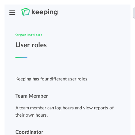
Organizations
User roles
Keeping has four different user roles.
Team Member
A team member can log hours and view reports of
their own hours.
Coordinator