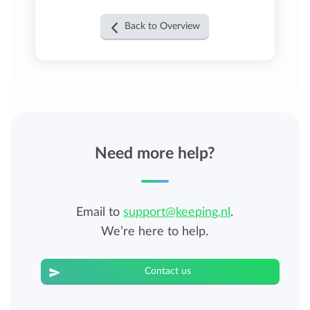
Back to Overview
Need more help?
Email to
support@keeping.nl
.
We’re here to help.
Contact us