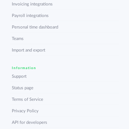
Invoicing integrations
Payroll integrations
Personal time dashboard
Teams
Import and export
Information
Support
Status page
Terms of Service
Privacy Policy
API for developers