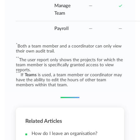
Manage
Team
Payroll
*
Both a team member and a coordinator can only view
their own audit trail.
**
The user report only shows the projects for which the
team member is specifically granted access to view
reports.
***
If
Teams
is used, a team member or coordinator may
have the ability to edit the hours of other team
members within that team.
Related Articles
How do I leave an organisation?