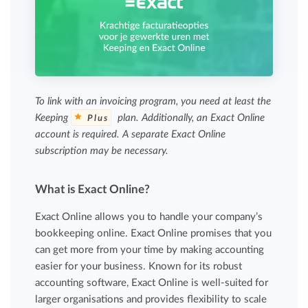
To link with an invoicing program, you need at least the
Keeping
plan. Additionally, an Exact Online
Plus
account is required. A separate Exact Online
subscription may be necessary.
What is Exact Online?
Exact Online allows you to handle your company’s
bookkeeping online. Exact Online promises that you
can get more from your time by making accounting
easier for your business. Known for its robust
accounting software, Exact Online is well-suited for
larger organisations and provides flexibility to scale