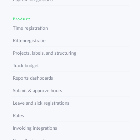
Product
Time registration
Rittenregistratie
Projects, labels, and structuring
Track budget
Reports dashboards
Submit & approve hours
Leave and sick registrations
Rates
Invoicing integrations