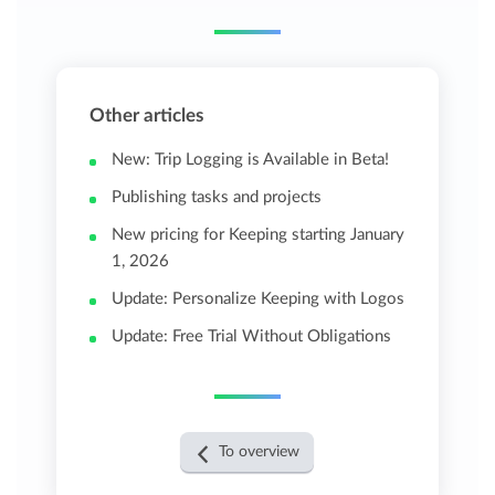
Other articles
New: Trip Logging is Available in Beta!
Publishing tasks and projects
New pricing for Keeping starting January
1, 2026
Update: Personalize Keeping with Logos
Update: Free Trial Without Obligations
To overview