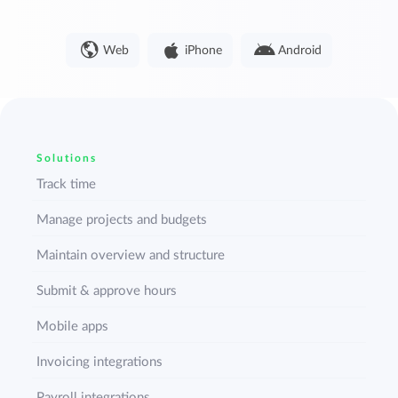
Web
iPhone
Android
Solutions
Track time
Manage projects and budgets
Maintain overview and structure
Submit & approve hours
Mobile apps
Invoicing integrations
Payroll integrations