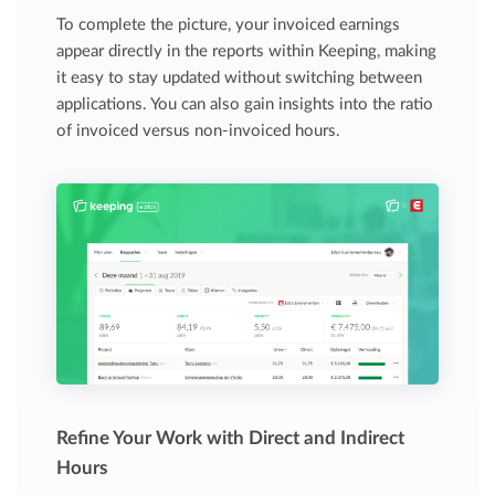
To complete the picture, your invoiced earnings
appear directly in the reports within Keeping, making
it easy to stay updated without switching between
applications. You can also gain insights into the ratio
of invoiced versus non-invoiced hours.
Refine Your Work with Direct and Indirect
Hours