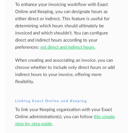
To enhance your invoicing workflow with Exact
Online and Keeping, you can designate hours as
either direct or indirect. This feature is useful for
determining which hours should ultimately be
invoiced and which shouldn’t. You can configure
direct and indirect hours according to your
preferences:
set direct and indirect hours
.
When creating and associating an invoice, you can
choose whether to include only direct hours or add
indirect hours to your invoice, offering more
flexibility.
Linking Exact Online and Keeping
To link your Keeping organisation with your Exact
Online administration(s), you can follow
this simple
step-by-step guide
.