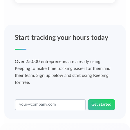
Start tracking your hours today
Over 25.000 entrepreneurs are already using
Keeping to make time tracking easier for them and
their team. Sign up below and start using Keeping
for free.
Get started