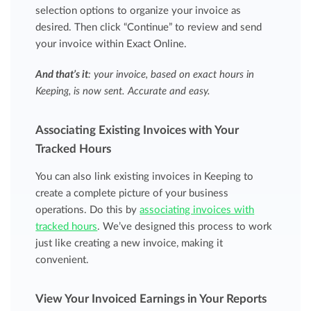
selection options to organize your invoice as
desired. Then click “Continue” to review and send
your invoice within Exact Online.
And that’s it
: your invoice, based on
exact
hours in
Keeping, is now sent. Accurate and easy.
Associating Existing Invoices with Your
Tracked Hours
You can also link existing invoices in Keeping to
create a complete picture of your business
operations. Do this by
associating invoices with
tracked hours
. We’ve designed this process to work
just like creating a new invoice, making it
convenient.
View Your Invoiced Earnings in Your Reports