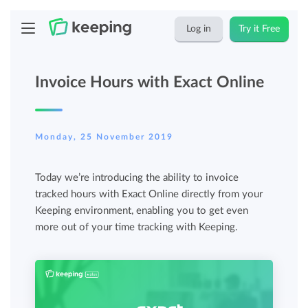
Log in
Try it Free
Invoice Hours with Exact Online
Monday, 25 November 2019
Today we’re introducing the ability to invoice
tracked hours with Exact Online directly from your
Keeping environment, enabling you to get even
more out of your time tracking with Keeping.