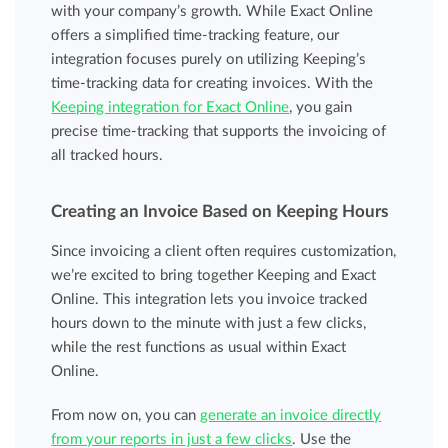
with your company’s growth. While Exact Online
offers a simplified time-tracking feature, our
integration focuses purely on utilizing Keeping’s
time-tracking data for creating invoices. With the
Keeping integration for Exact Online
, you gain
precise time-tracking that supports the invoicing of
all tracked hours.
Creating an Invoice Based on Keeping Hours
Since invoicing a client often requires customization,
we’re excited to bring together Keeping and Exact
Online. This integration lets you invoice tracked
hours down to the minute with just a few clicks,
while the rest functions as usual within Exact
Online.
From now on, you can
generate an invoice directly
from your reports in just a few clicks
. Use the