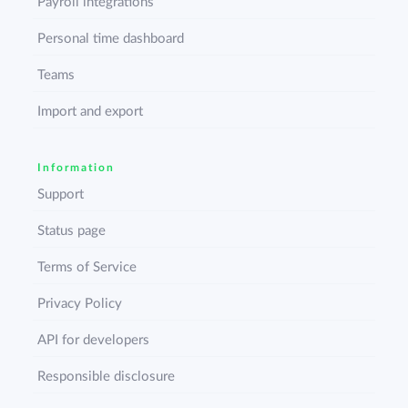
Payroll integrations
Personal time dashboard
Teams
Import and export
Information
Support
Status page
Terms of Service
Privacy Policy
API for developers
Responsible disclosure