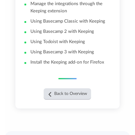
Manage the integrations through the
Keeping extension
Using Basecamp Classic with Keeping
Using Basecamp 2 with Keeping
Using Todoist with Keeping
Using Basecamp 3 with Keeping
Install the Keeping add-on for Firefox
Back to Overview