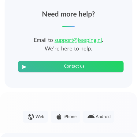
Need more help?
Email to
support@keeping.nl
.
We’re here to help.
Contact us
Web
iPhone
Android