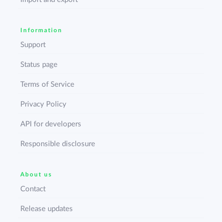
Information
Support
Status page
Terms of Service
Privacy Policy
API for developers
Responsible disclosure
About us
Contact
Release updates