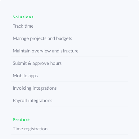
Solutions
Track time
Manage projects and budgets
Maintain overview and structure
Submit & approve hours
Mobile apps
Invoicing integrations
Payroll integrations
Product
Time registration