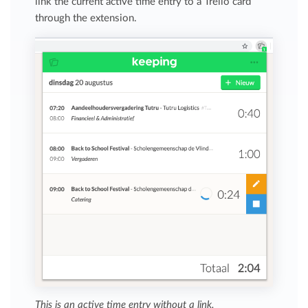
link the current active time entry to a Trello card
through the extension.
This is an active time entry without a link.