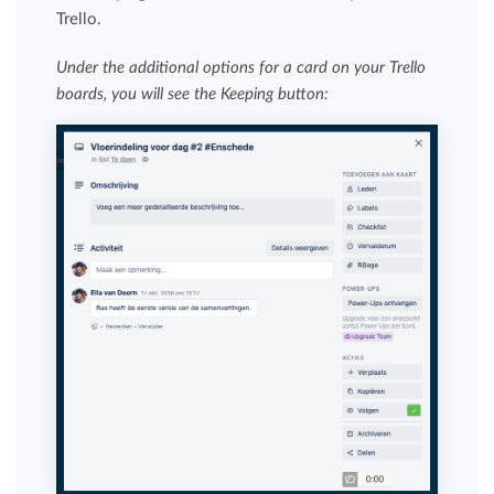
Trello.
Under the additional options for a card on your Trello
boards, you will see the Keeping button: