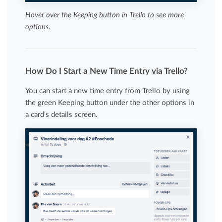
Hover over the Keeping button in Trello to see more
options.
How Do I Start a New Time Entry via Trello?
You can start a new time entry from Trello by using
the green Keeping button under the other options in
a card's details screen.