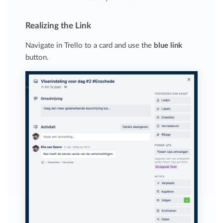
Realizing the Link
Navigate in Trello to a card and use the
blue link
button.