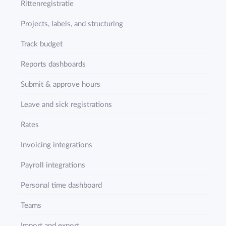
Rittenregistratie
Projects, labels, and structuring
Track budget
Reports dashboards
Submit & approve hours
Leave and sick registrations
Rates
Invoicing integrations
Payroll integrations
Personal time dashboard
Teams
Import and export