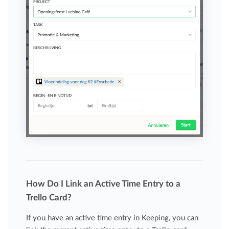
How Do I Link an Active Time Entry to a
Trello Card?
If you have an active time entry in Keeping, you can