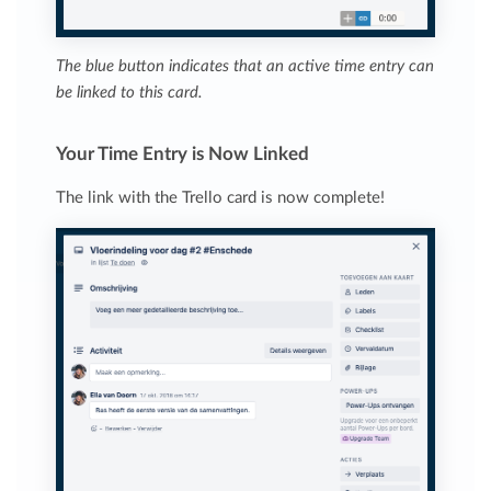
The blue button indicates that an active time entry can
be linked to this card.
Your Time Entry is Now Linked
The link with the Trello card is now complete!