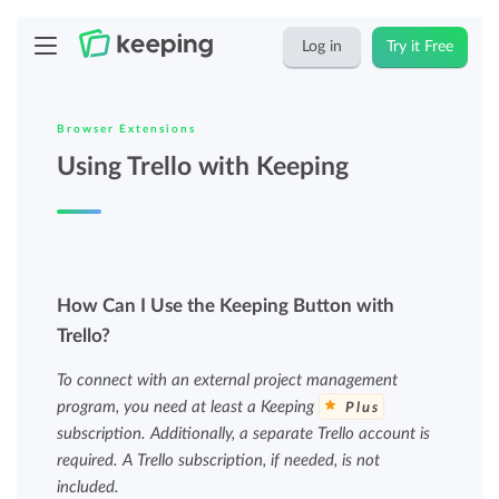
Log in
Try it Free
Browser Extensions
Using Trello with Keeping
How Can I Use the Keeping Button with
Trello?
To connect with an external project management
program, you need at least a Keeping
Plus
subscription. Additionally, a separate Trello account is
required. A Trello subscription, if needed, is not
included.