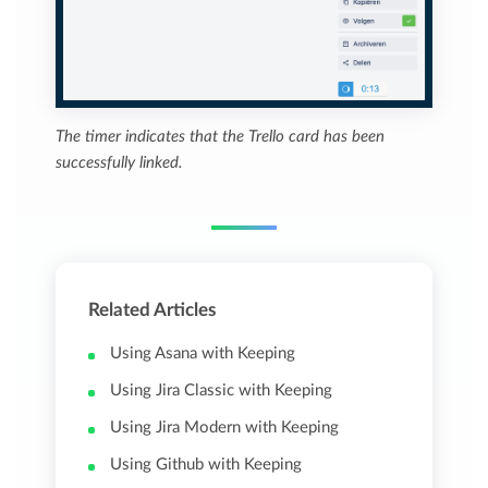
The timer indicates that the Trello card has been
successfully linked.
Related Articles
Using Asana with Keeping
Using Jira Classic with Keeping
Using Jira Modern with Keeping
Using Github with Keeping