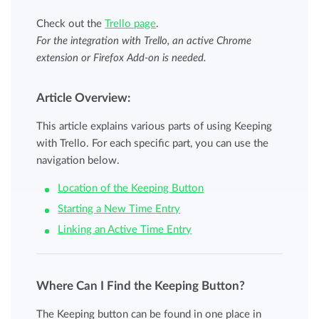
Check out the
Trello page
.
For the integration with Trello, an active Chrome
extension or Firefox Add-on is needed.
Article Overview:
This article explains various parts of using Keeping
with Trello. For each specific part, you can use the
navigation below.
Location of the Keeping Button
Starting a New Time Entry
Linking an Active Time Entry
Where Can I Find the Keeping Button?
The Keeping button can be found in one place in