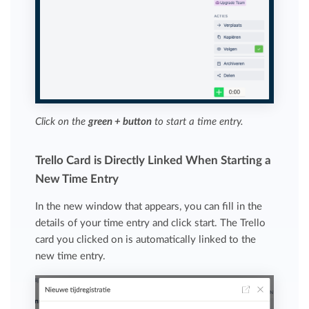
Click on the
green + button
to start a time entry.
Trello Card is Directly Linked When Starting a
New Time Entry
In the new window that appears, you can fill in the
details of your time entry and click start. The Trello
card you clicked on is automatically linked to the
new time entry.