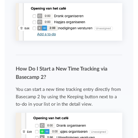
How Do I Start a New Time Tracking via
Basecamp 2?
You can start a new time tracking entry directly from
Basecamp 2 by using the Keeping button next to a
to-do in your list or in the detail view.