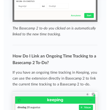
The Basecamp 2 to-do you clicked on is automatically
linked to the new time tracking.
How Do I Link an Ongoing Time Tracking to a
Basecamp 2 To-Do?
If you have an ongoing time tracking in Keeping, you
can use the extension directly in Basecamp 2 to link
the current time tracking to a Basecamp 2 to-do.