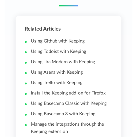
Related Articles
Using Github with Keeping
Using Todoist with Keeping
Using Jira Modern with Keeping
Using Asana with Keeping
Using Trello with Keeping
Install the Keeping add-on for Firefox
Using Basecamp Classic with Keeping
Using Basecamp 3 with Keeping
Manage the integrations through the
Keeping extension