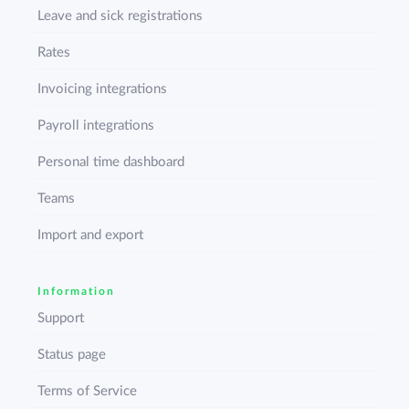
Leave and sick registrations
Rates
Invoicing integrations
Payroll integrations
Personal time dashboard
Teams
Import and export
Information
Support
Status page
Terms of Service