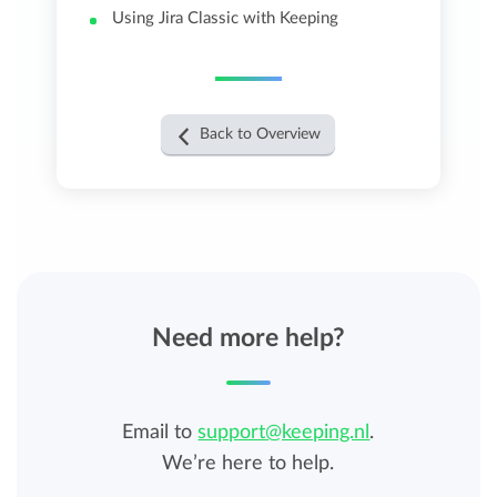
Using Jira Classic with Keeping
Back to Overview
Need more help?
Email to
support@keeping.nl
.
We’re here to help.