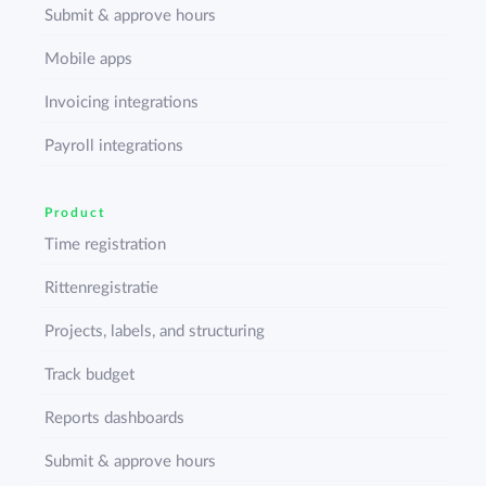
Submit & approve hours
Mobile apps
Invoicing integrations
Payroll integrations
Product
Time registration
Rittenregistratie
Projects, labels, and structuring
Track budget
Reports dashboards
Submit & approve hours