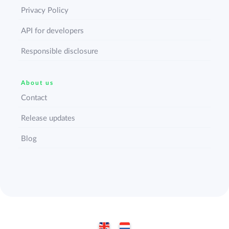
Privacy Policy
API for developers
Responsible disclosure
About us
Contact
Release updates
Blog