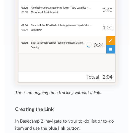
This is an ongoing time tracking without a link.
Creating the Link
In Basecamp 2, navigate to your to-do list or to-do
item and use the
blue link
button.