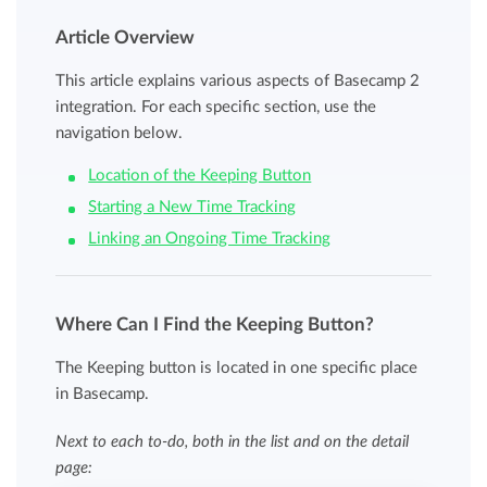
Article Overview
This article explains various aspects of Basecamp 2
integration. For each specific section, use the
navigation below.
Location of the Keeping Button
Starting a New Time Tracking
Linking an Ongoing Time Tracking
Where Can I Find the Keeping Button?
The Keeping button is located in one specific place
in Basecamp.
Next to each to-do, both in the list and on the detail
page: