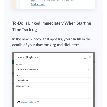
To-Do Is Linked Immediately When Starting
Time Tracking
In the new window that appears, you can fill in the
details of your time tracking and click start.