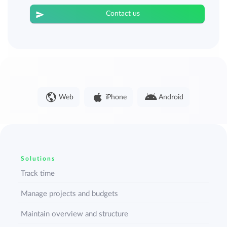
Contact us
Web
iPhone
Android
Solutions
Track time
Manage projects and budgets
Maintain overview and structure