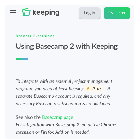
Log in
Try it Free
Browser Extensions
Using Basecamp 2 with Keeping
To integrate with an external project management
program, you need at least Keeping
. A
Plus
separate Basecamp account is required, and any
necessary Basecamp subscription is not included.
See also the
Basecamp page
.
For integration with Basecamp 2, an active Chrome
extension or Firefox Add-on is needed.