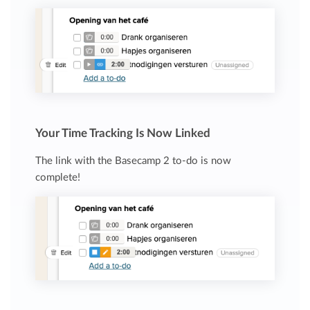
Your Time Tracking Is Now Linked
The link with the Basecamp 2 to-do is now
complete!