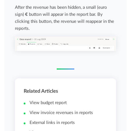
After the revenue has been hidden, a small (euro
sign)
€
button will appear in the report bar. By
clicking this button, the revenue will reappear in the
reports.
Related Articles
View budget report
View invoice revenues in reports
External links in reports