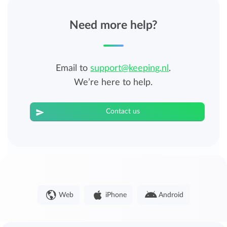
Need more help?
Email to
support@keeping.nl
.
We’re here to help.
Contact us
Web
iPhone
Android