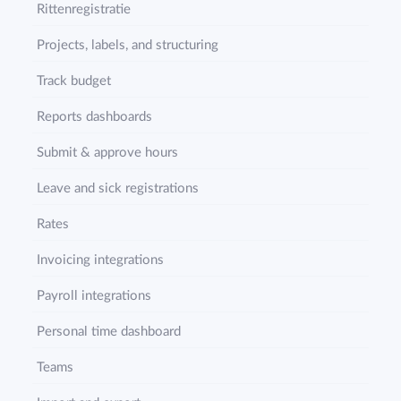
Rittenregistratie
Projects, labels, and structuring
Track budget
Reports dashboards
Submit & approve hours
Leave and sick registrations
Rates
Invoicing integrations
Payroll integrations
Personal time dashboard
Teams