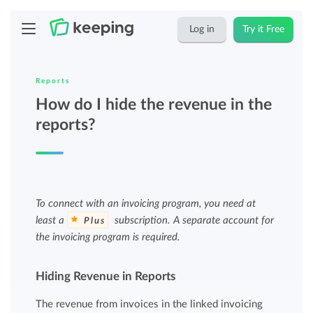
Log in
Try it Free
Reports
How do I hide the revenue in the
reports?
To connect with an invoicing program, you need at
least a
subscription. A separate account for
Plus
the invoicing program is required.
Hiding Revenue in Reports
The revenue from invoices in the linked invoicing