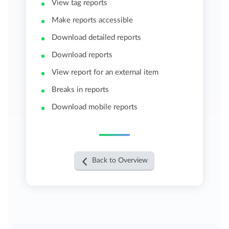
View tag reports
Make reports accessible
Download detailed reports
Download reports
View report for an external item
Breaks in reports
Download mobile reports
Back to Overview