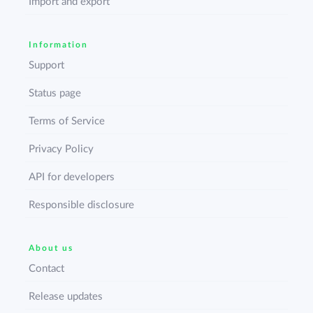
Import and export
Information
Support
Status page
Terms of Service
Privacy Policy
API for developers
Responsible disclosure
About us
Contact
Release updates