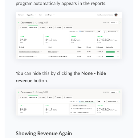
program automatically appears in the reports.
You can hide this by clicking the
None - hide
revenue
button.
Showing Revenue Again