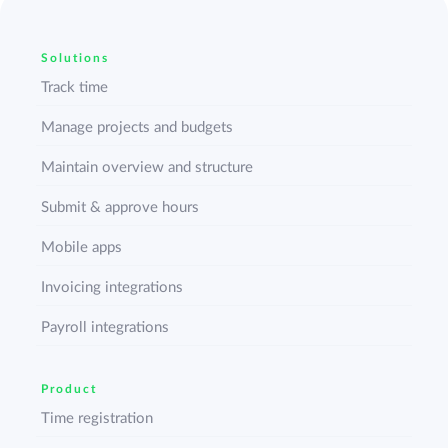
Solutions
Track time
Manage projects and budgets
Maintain overview and structure
Submit & approve hours
Mobile apps
Invoicing integrations
Payroll integrations
Product
Time registration