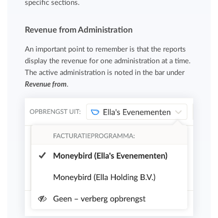
specific sections.
Revenue from Administration
An important point to remember is that the reports
display the revenue for one administration at a time.
The active administration is noted in the bar under
Revenue from
.