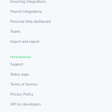
Invoicing integrations
Payroll integrations
Personal time dashboard
Teams
Import and export
Information
Support
Status page
Terms of Service
Privacy Policy
API for developers