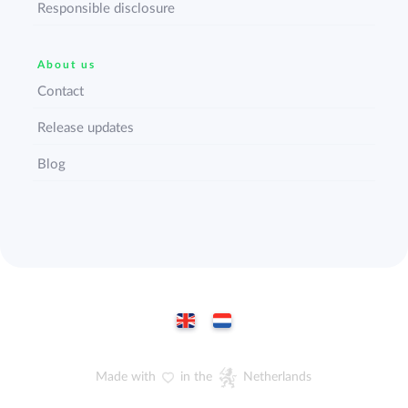
Responsible disclosure
About us
Contact
Release updates
Blog
Made with
in the
Netherlands