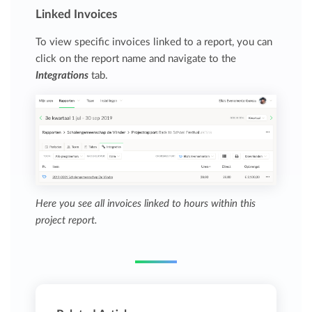
Linked Invoices
To view specific invoices linked to a report, you can
click on the report name and navigate to the
Integrations
tab.
Here you see all invoices linked to hours within this
project report.