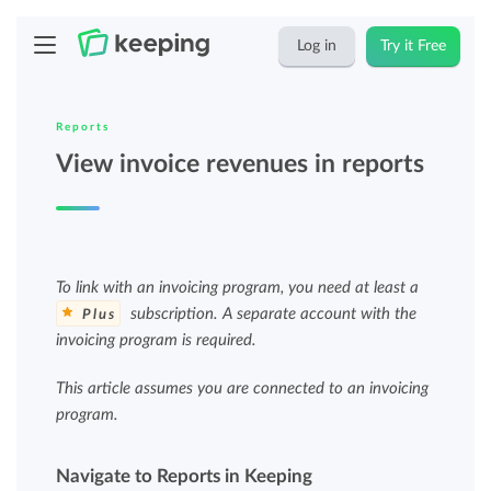
Log in
Try it Free
Reports
View invoice revenues in reports
To link with an invoicing program, you need at least a
subscription. A separate account with the
Plus
invoicing program is required.
This article assumes you are connected to an invoicing
program.
Navigate to Reports in Keeping