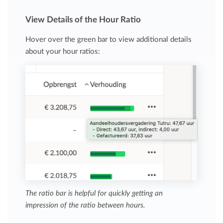
View Details of the Hour Ratio
Hover over the green bar to view additional details
about your hour ratios:
The ratio bar is helpful for quickly getting an
impression of the ratio between hours.