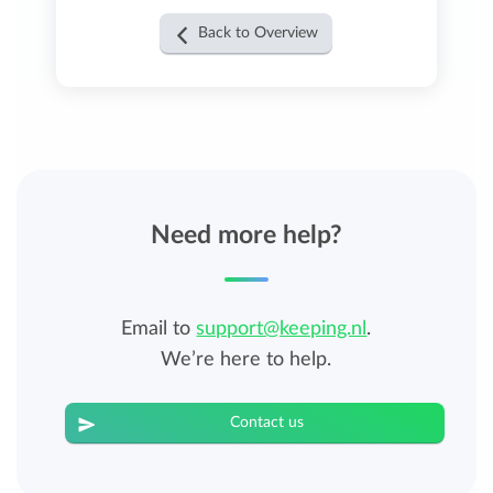
Back to Overview
Need more help?
Email to
support@keeping.nl
.
We’re here to help.
Contact us