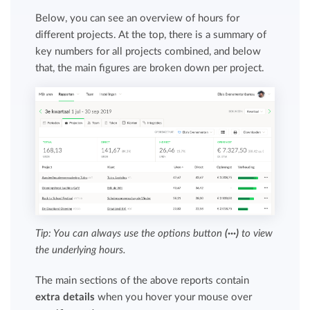
Below, you can see an overview of hours for
different projects. At the top, there is a summary of
key numbers for all projects combined, and below
that, the main figures are broken down per project.
Tip: You can always use the options button
(···)
to view
the underlying hours.
The main sections of the above reports contain
extra details
when you hover your mouse over