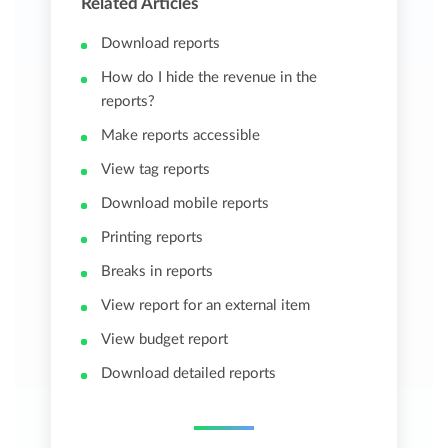
Related Articles
Download reports
How do I hide the revenue in the
reports?
Make reports accessible
View tag reports
Download mobile reports
Printing reports
Breaks in reports
View report for an external item
View budget report
Download detailed reports