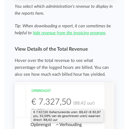
You select which administration's revenue to display in
the reports here.
Tip: When downloading a report, it can sometimes be
helpful to
hide revenue from the invoicing program
.
View Details of the Total Revenue
Hover over the total revenue to see what
percentage of the logged hours are billed. You can
also see how much each billed hour has yielded.