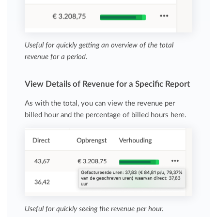
Useful for quickly getting an overview of the total
revenue for a period.
View Details of Revenue for a Specific Report
As with the total, you can view the revenue per
billed hour and the percentage of billed hours here.
Useful for quickly seeing the revenue per hour.