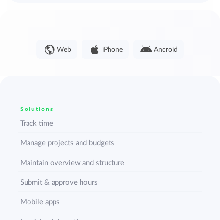
Web
iPhone
Android
Solutions
Track time
Manage projects and budgets
Maintain overview and structure
Submit & approve hours
Mobile apps