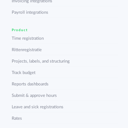
Invoicing integrations
Payroll integrations
Product
Time registration
Rittenregistratie
Projects, labels, and structuring
Track budget
Reports dashboards
Submit & approve hours
Leave and sick registrations
Rates