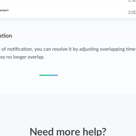
ation
of notification, you can resolve it by adjusting overlapping time
hey no longer overlap.
Need more help?