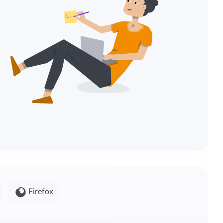
Firefox