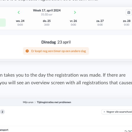
Easily invoice hours with well-known
Easily invoice hours with well-known
accounting software.
e
accounting software.
Payroll integrations
View all solutions
Integrate with well-known payroll software.
r
on takes you to the day the registration was made. If there are
 you will see an overview screen with all registrations that cause