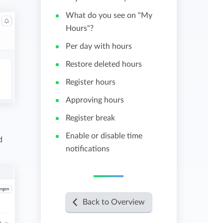
What do you see on "My
View all features
Hours"?
Per day with hours
Restore deleted hours
Register hours
Approving hours
Register break
Enable or disable time
d
notifications
Back to Overview