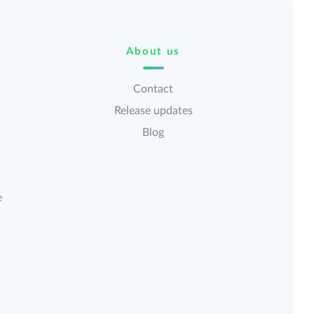
About us
Contact
Release updates
Blog
e