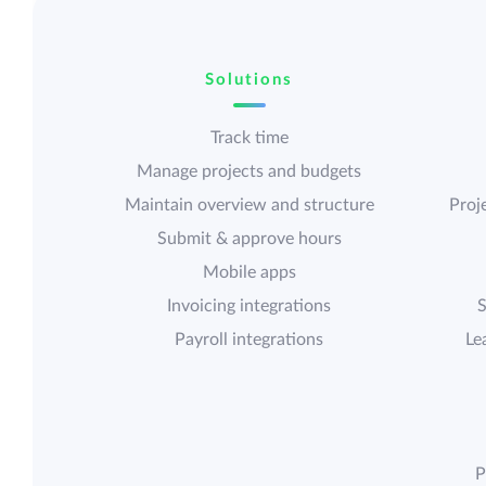
Solutions
Track time
Manage projects and budgets
Maintain overview and structure
Proje
Submit & approve hours
Mobile apps
Invoicing integrations
S
Payroll integrations
Le
P