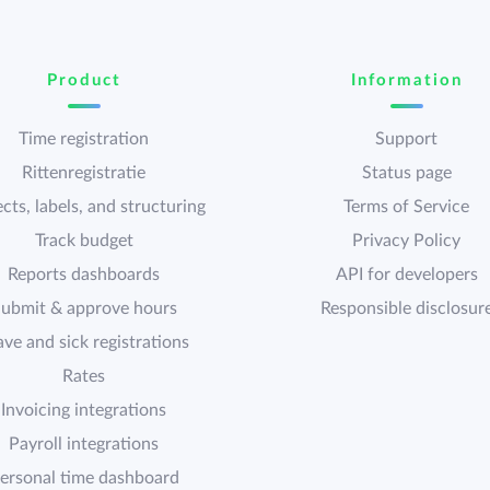
Product
Information
Time registration
Support
Rittenregistratie
Status page
cts, labels, and structuring
Terms of Service
Track budget
Privacy Policy
Reports dashboards
API for developers
ubmit & approve hours
Responsible disclosur
ave and sick registrations
Rates
Invoicing integrations
Payroll integrations
ersonal time dashboard