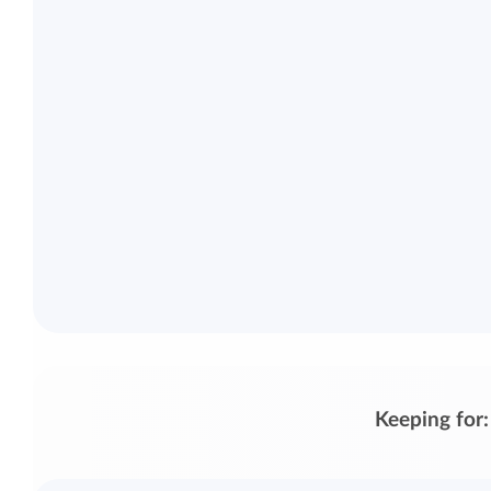
Keeping for: