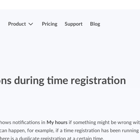
Product
Pricing
Support
Blog
More features
Submit & approve hours
Easily submit and approve hours.
ons during time registration
Submit & approve hours
Easily submit and approve hours.
Mobile apps
Leave and sick registrations
Track your time everywhere, even on the
go.
Easily register absenteeism and absence.
hows notifications in
My hours
if something might be wrong wit
 can happen, for example, if a time registration has been running
Invoicing integrations
Invoicing integrations
there is a duplicate registration at a certain time.