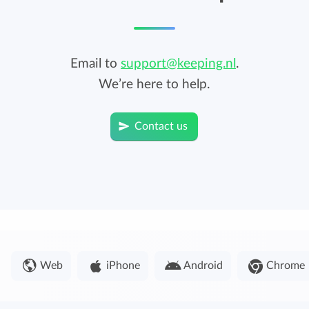
Email to
support@keeping.nl
.
We’re here to help.
Contact us
Web
iPhone
Android
Chrome