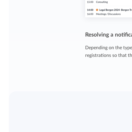
Resolving a notific
Depending on the type 
registrations so that t