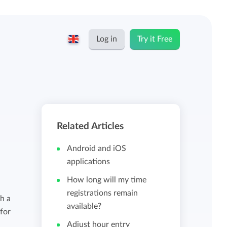
Log in
Try it Free
English
Keeping for...
Nederlands
Rates
Related Articles
Freelancers and self-employed
Teams
Android and iOS
Companies
applications
How long will my time
Personal time dashboard
registrations remain
Foundations and non-profits
h a
available?
 for
Import and export
Adjust hour entry