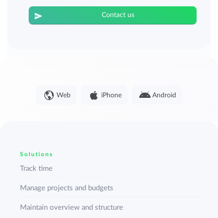
Contact us
Web
iPhone
Android
Solutions
Track time
Manage projects and budgets
Maintain overview and structure