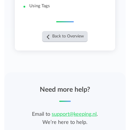
Using Tags
Back to Overview
Need more help?
Email to
support@keeping.nl
.
We’re here to help.