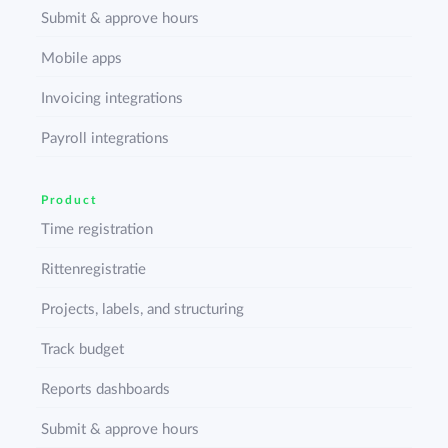
Submit & approve hours
Mobile apps
Invoicing integrations
Payroll integrations
Product
Time registration
Rittenregistratie
Projects, labels, and structuring
Track budget
Reports dashboards
Submit & approve hours