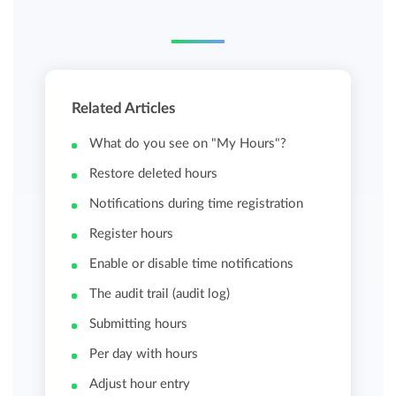
Related Articles
What do you see on "My Hours"?
Restore deleted hours
Notifications during time registration
Register hours
Enable or disable time notifications
The audit trail (audit log)
Submitting hours
Per day with hours
Adjust hour entry