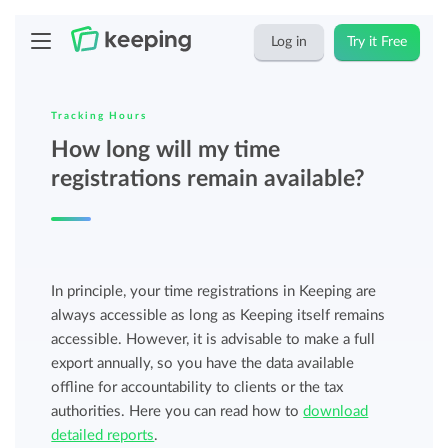
Log in
Try it Free
Tracking Hours
How long will my time
registrations remain available?
In principle, your time registrations in Keeping are
always accessible as long as Keeping itself remains
accessible. However, it is advisable to make a full
export annually, so you have the data available
offline for accountability to clients or the tax
authorities. Here you can read how to
download
detailed reports
.