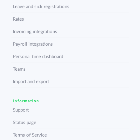
Leave and sick registrations
Rates
Invoicing integrations
Payroll integrations
Personal time dashboard
Teams
Import and export
Information
Support
Status page
Terms of Service