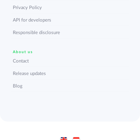
Privacy Policy
API for developers
Responsible disclosure
About us
Contact
Release updates
Blog