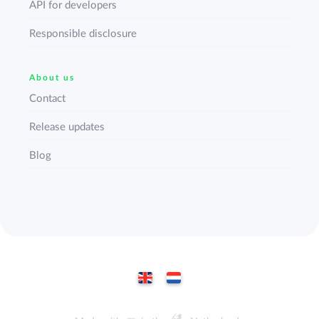
API for developers
Responsible disclosure
About us
Contact
Release updates
Blog