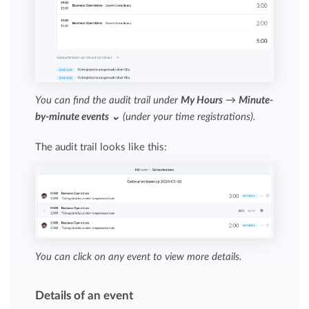
You can find the audit trail under
My Hours
→
Minute-
by-minute events ⌄
(under your time registrations).
The audit trail looks like this:
You can click on any event to view more details.
Details of an event