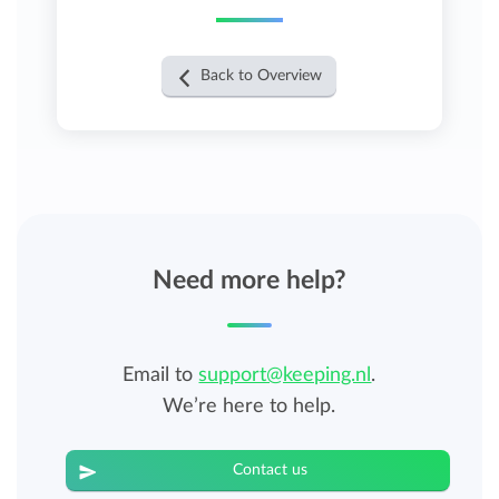
Back to Overview
Need more help?
Email to
support@keeping.nl
.
We’re here to help.
Contact us