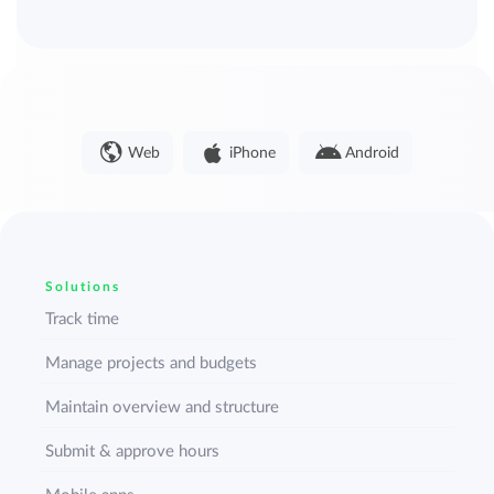
Web
iPhone
Android
Solutions
Track time
Manage projects and budgets
Maintain overview and structure
Submit & approve hours