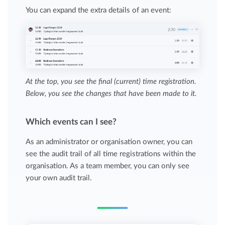
You can expand the extra details of an event:
At the top, you see the final (current) time registration.
Below, you see the changes that have been made to it.
Which events can I see?
As an administrator or organisation owner, you can
see the audit trail of all time registrations within the
organisation. As a team member, you can only see
your own audit trail.