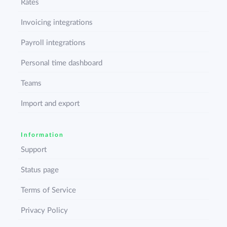
Rates
Invoicing integrations
Payroll integrations
Personal time dashboard
Teams
Import and export
Information
Support
Status page
Terms of Service
Privacy Policy