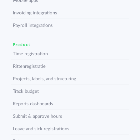
Mobile apps
Invoicing integrations
Payroll integrations
Product
Time registration
Rittenregistratie
Projects, labels, and structuring
Track budget
Reports dashboards
Submit & approve hours
Leave and sick registrations