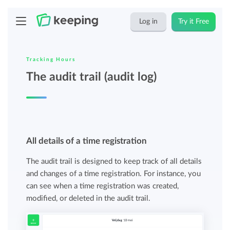
Log in
Try it Free
Tracking Hours
The audit trail (audit log)
All details of a time registration
The audit trail is designed to keep track of all details
and changes of a time registration. For instance, you
can see when a time registration was created,
modified, or deleted in the audit trail.