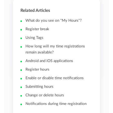
Related Articles
What do you see on "My Hours"?
Register break
Using Tags
How long will my time registrations
remain available?
Android and iOS applications
Register hours
Enable or disable time notifications
Submitting hours
Change or delete hours
Notifications during time registration