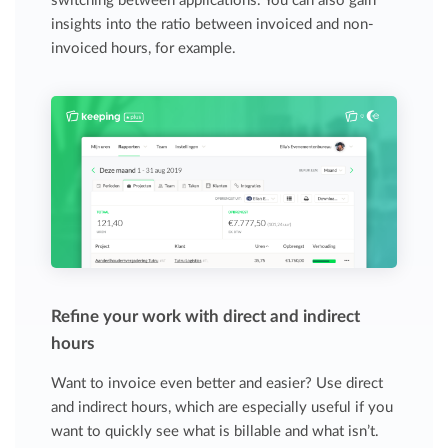
switching between applications. You can also gain
insights into the ratio between invoiced and non-
invoiced hours, for example.
Refine your work with direct and indirect
hours
Want to invoice even better and easier? Use direct
and indirect hours, which are especially useful if you
want to quickly see what is billable and what isn’t.