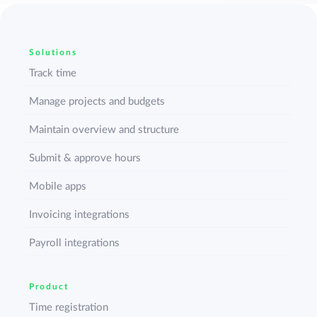
Solutions
Track time
Manage projects and budgets
Maintain overview and structure
Submit & approve hours
Mobile apps
Invoicing integrations
Payroll integrations
Product
Time registration