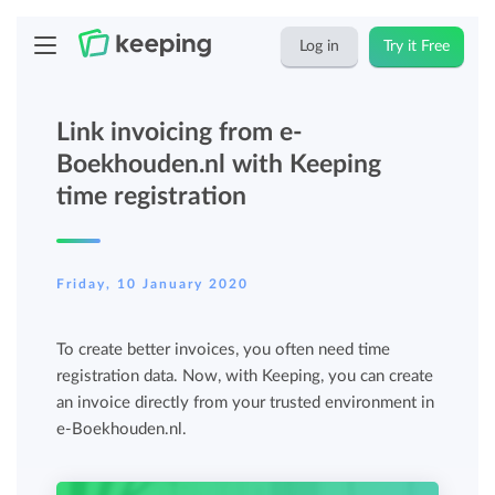
Log in
Try it Free
Link invoicing from e-
Boekhouden.nl with Keeping
time registration
Friday, 10 January 2020
To create better invoices, you often need time
registration data. Now, with Keeping, you can create
an invoice directly from your trusted environment in
e-Boekhouden.nl.