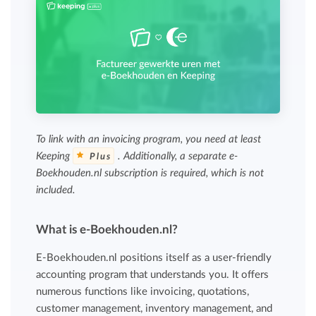
To link with an invoicing program, you need at least
Keeping
. Additionally, a separate e-
Plus
Boekhouden.nl subscription is required, which is not
included.
What is e-Boekhouden.nl?
E-Boekhouden.nl positions itself as a user-friendly
accounting program that understands you. It offers
numerous functions like invoicing, quotations,
customer management, inventory management, and