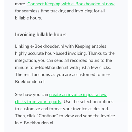
more.
Connect Keeping with e-Boekhouden.nl now
for seamless time tracking and invoicing for all
billable hours.
Invoicing billable hours
Linking e-Boekhouden.nl with Keeping enables
highly accurate hour-based invoicing. Thanks to the
integration, you can send all recorded hours to the
minute to e-Boekhouden.nl with just a few clicks.
The rest functions as you are accustomed to in e-
Boekhouden.nl.
See how you can
create an invoice in just a few
clicks from your reports
. Use the selection options
to customize and format your invoice as desired.
Then, click "Continue" to view and send the invoice
in e-Boekhouden.nl.