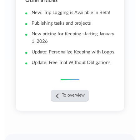
Other articles
New: Trip Logging is Available in Beta!
Publishing tasks and projects
New pricing for Keeping starting January
1, 2026
Update: Personalize Keeping with Logos
Update: Free Trial Without Obligations
To overview