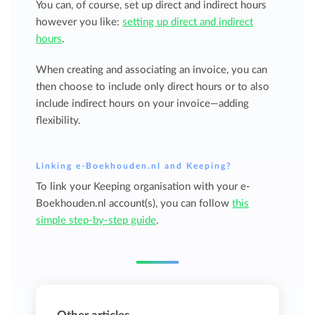
You can, of course, set up direct and indirect hours
however you like:
setting up direct and indirect
hours
.
When creating and associating an invoice, you can
then choose to include only direct hours or to also
include indirect hours on your invoice—adding
flexibility.
Linking e-Boekhouden.nl and Keeping?
To link your Keeping organisation with your e-
Boekhouden.nl account(s), you can follow
this
simple step-by-step guide
.