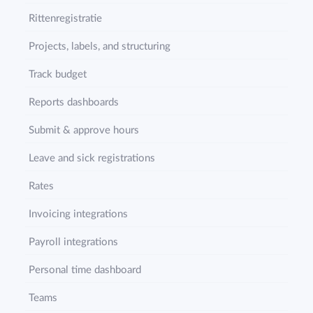
Rittenregistratie
Projects, labels, and structuring
Track budget
Reports dashboards
Submit & approve hours
Leave and sick registrations
Rates
Invoicing integrations
Payroll integrations
Personal time dashboard
Teams