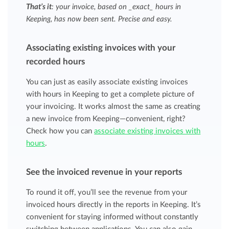
That’s it
: your invoice, based on _exact_ hours in
Keeping, has now been sent. Precise and easy.
Associating existing invoices with your
recorded hours
You can just as easily associate existing invoices
with hours in Keeping to get a complete picture of
your invoicing. It works almost the same as creating
a new invoice from Keeping—convenient, right?
Check how you can
associate existing invoices with
hours
.
See the invoiced revenue in your reports
To round it off, you’ll see the revenue from your
invoiced hours directly in the reports in Keeping. It’s
convenient for staying informed without constantly