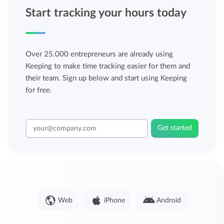
Start tracking your hours today
Over 25.000 entrepreneurs are already using
Keeping to make time tracking easier for them and
their team. Sign up below and start using Keeping
for free.
Get started
Web
iPhone
Android