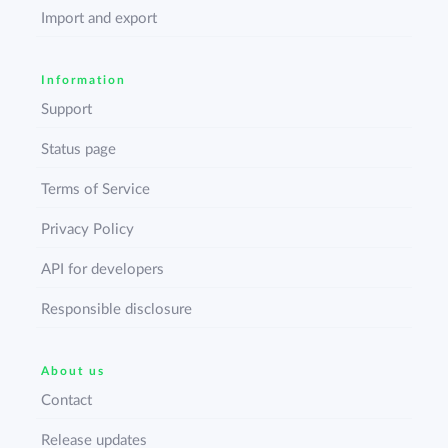
Import and export
Information
Support
Status page
Terms of Service
Privacy Policy
API for developers
Responsible disclosure
About us
Contact
Release updates