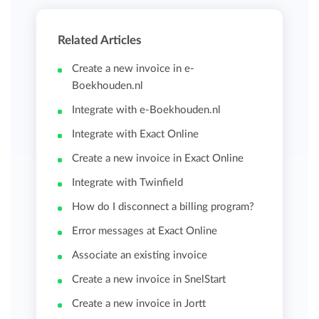
Related Articles
Create a new invoice in e-
Boekhouden.nl
Integrate with e-Boekhouden.nl
Integrate with Exact Online
Create a new invoice in Exact Online
Integrate with Twinfield
How do I disconnect a billing program?
Error messages at Exact Online
Associate an existing invoice
Create a new invoice in SnelStart
Create a new invoice in Jortt