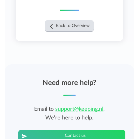
Back to Overview
Need more help?
Email to
support@keeping.nl
.
We’re here to help.
Contact us