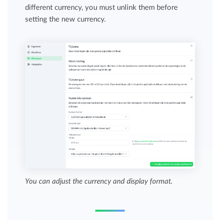
different currency, you must unlink them before
setting the new currency.
You can adjust the currency and display format.