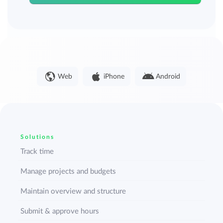
Web
iPhone
Android
Solutions
Track time
Manage projects and budgets
Maintain overview and structure
Submit & approve hours