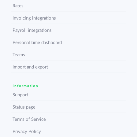
Rates
Invoicing integrations
Payroll integrations
Personal time dashboard
Teams
Import and export
Information
Support
Status page
Terms of Service
Privacy Policy