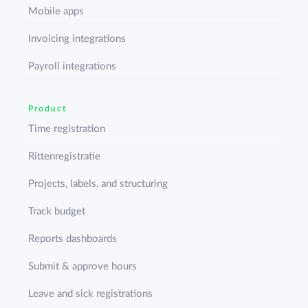
Mobile apps
Invoicing integrations
Payroll integrations
Product
Time registration
Rittenregistratie
Projects, labels, and structuring
Track budget
Reports dashboards
Submit & approve hours
Leave and sick registrations