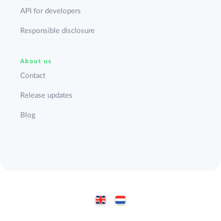
API for developers
Responsible disclosure
About us
Contact
Release updates
Blog