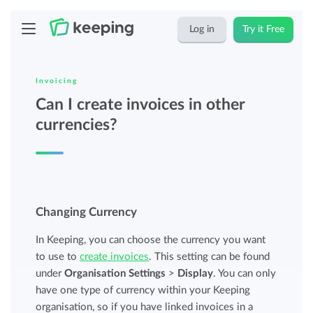
Log in
Try it Free
Invoicing
Can I create invoices in other
currencies?
Changing Currency
In Keeping, you can choose the currency you want
to use to
create invoices
. This setting can be found
under
Organisation Settings
>
Display
. You can only
have one type of currency within your Keeping
organisation, so if you have linked invoices in a