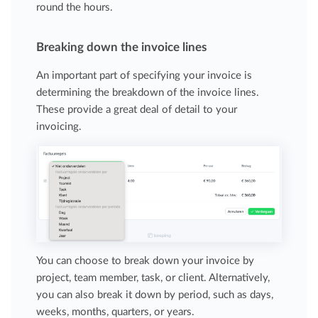
round the hours.
Breaking down the invoice lines
An important part of specifying your invoice is
determining the breakdown of the invoice lines.
These provide a great deal of detail to your
invoicing.
You can choose to break down your invoice by
project, team member, task, or client. Alternatively,
you can also break it down by period, such as days,
weeks, months, quarters, or years.