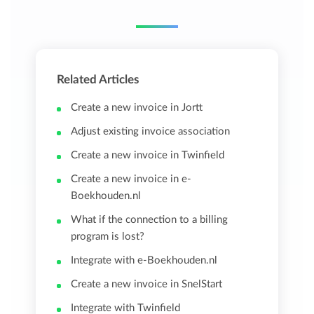
Related Articles
Create a new invoice in Jortt
Adjust existing invoice association
Create a new invoice in Twinfield
Create a new invoice in e-
Boekhouden.nl
What if the connection to a billing
program is lost?
Integrate with e-Boekhouden.nl
Create a new invoice in SnelStart
Integrate with Twinfield