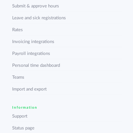
Submit & approve hours
Leave and sick registrations
Rates
Invoicing integrations
Payroll integrations
Personal time dashboard
Teams
Import and export
Information
Support
Status page