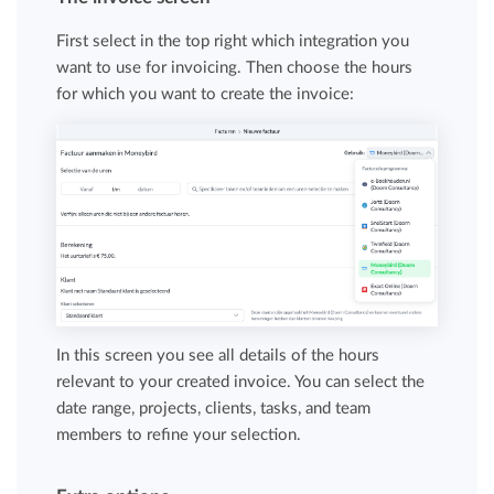
First select in the top right which integration you
want to use for invoicing. Then choose the hours
for which you want to create the invoice:
In this screen you see all details of the hours
relevant to your created invoice. You can select the
date range, projects, clients, tasks, and team
members to refine your selection.