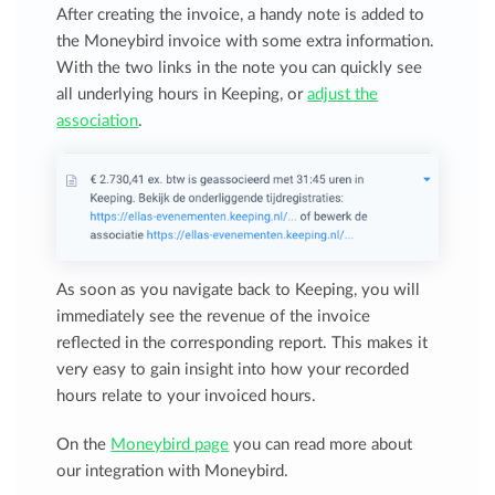
After creating the invoice, a handy note is added to
the Moneybird invoice with some extra information.
With the two links in the note you can quickly see
all underlying hours in Keeping, or
adjust the
association
.
As soon as you navigate back to Keeping, you will
immediately see the revenue of the invoice
reflected in the corresponding report. This makes it
very easy to gain insight into how your recorded
hours relate to your invoiced hours.
On the
Moneybird page
you can read more about
our integration with Moneybird.