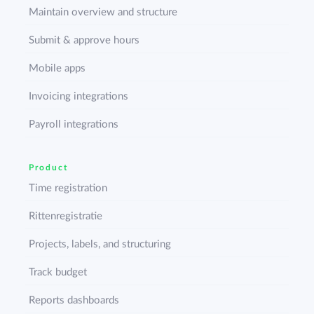
Maintain overview and structure
Submit & approve hours
Mobile apps
Invoicing integrations
Payroll integrations
Product
Time registration
Rittenregistratie
Projects, labels, and structuring
Track budget
Reports dashboards