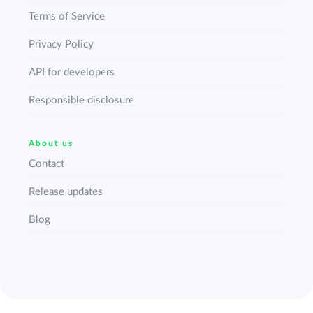
Terms of Service
Privacy Policy
API for developers
Responsible disclosure
About us
Contact
Release updates
Blog