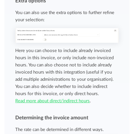
Extra options
You can also use the extra options to further refine
your selection:
Here you can choose to include already invoiced
hours in this invoice, or only include non-invoiced
hours. You can also choose not to include already
invoiced hours with this integration (useful if you
add multiple administrations to your organisation).
You can also decide whether to include indirect
hours for this invoice, or only direct hours.
Read more about direct/indirect hours
.
Determining the invoice amount
The rate can be determined in different ways.