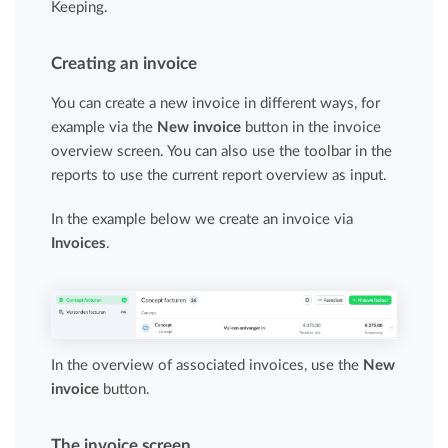
Keeping.
Creating an invoice
You can create a new invoice in different ways, for
example via the
New invoice
button in the invoice
overview screen. You can also use the toolbar in the
reports to use the current report overview as input.
In the example below we create an invoice via
Invoices
.
In the overview of associated invoices, use the
New
invoice
button.
The invoice screen