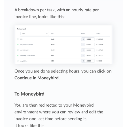
A breakdown per task, with an hourly rate per
invoice line, looks like this:
Once you are done selecting hours, you can click on
Continue in Moneybird
.
To Moneybird
You are then redirected to your Moneybird
environment where you can review and edit the
invoice one last time before sending it.
It looks like this: