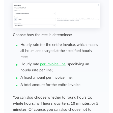
Choose how the rate is determined:
Hourly rate for the entire invoice, which means
all hours are charged at the specified hourly
rate;
Hourly rate
per invoice line
, specifying an
hourly rate per line;
A fixed amount per invoice line;
A total amount for the entire invoice.
You can also choose whether to round hours to:
whole hours
,
half hours
,
quarters
,
10 minutes
, or
5
minutes
. Of course, you can also choose not to