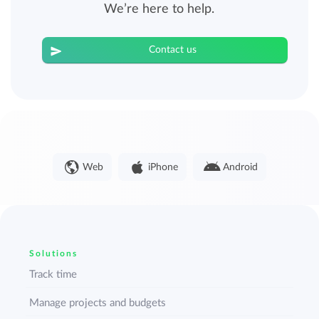
We’re here to help.
Contact us
Web
iPhone
Android
Solutions
Track time
Manage projects and budgets