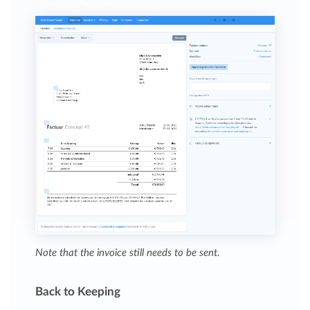
Note that the invoice still needs to be sent.
Back to Keeping