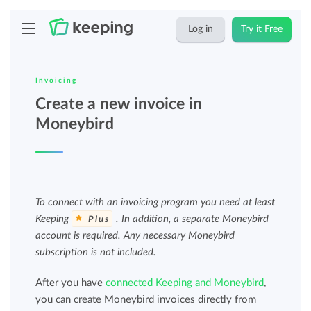
Log in
Try it Free
Invoicing
Create a new invoice in
Moneybird
To connect with an invoicing program you need at least
Keeping
. In addition, a separate Moneybird
Plus
account is required. Any necessary Moneybird
subscription is not included.
After you have
connected Keeping and Moneybird
,
you can create Moneybird invoices directly from