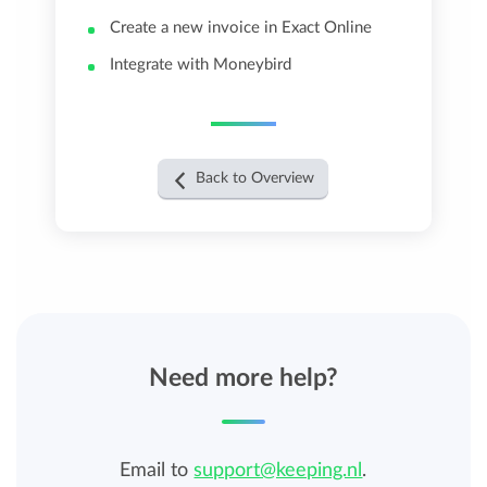
Create a new invoice in Exact Online
Integrate with Moneybird
Back to Overview
Need more help?
Email to
support@keeping.nl
.