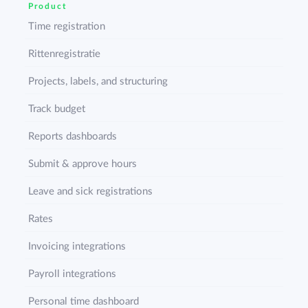
Product
Time registration
Rittenregistratie
Projects, labels, and structuring
Track budget
Reports dashboards
Submit & approve hours
Leave and sick registrations
Rates
Invoicing integrations
Payroll integrations
Personal time dashboard