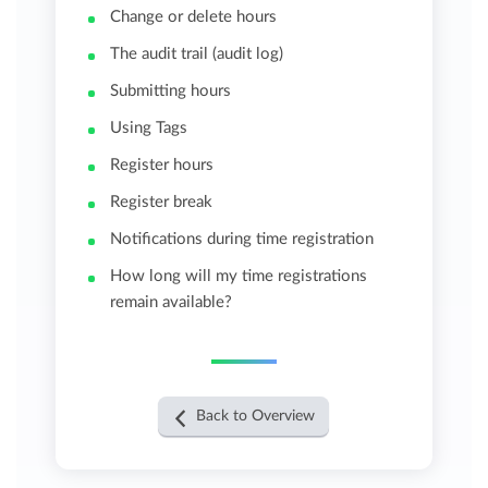
Change or delete hours
The audit trail (audit log)
Submitting hours
Using Tags
Register hours
Register break
Notifications during time registration
How long will my time registrations
remain available?
Back to Overview