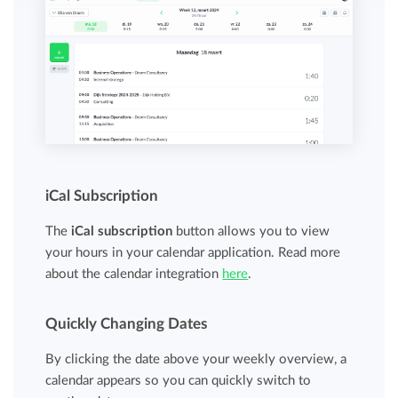
iCal Subscription
The
iCal subscription
button allows you to view
your hours in your calendar application. Read more
about the calendar integration
here
.
Quickly Changing Dates
By clicking the date above your weekly overview, a
calendar appears so you can quickly switch to