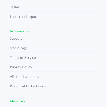
Teams
Import and export
Information
Support
Status page
Terms of Service
Privacy Policy
API for developers
Responsible disclosure
About us