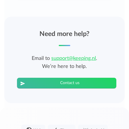
Need more help?
Email to
support@keeping.nl
.
We’re here to help.
Contact us