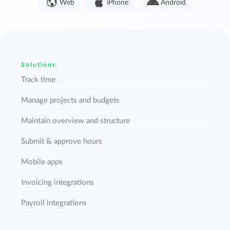
Web
iPhone
Android
Solutions
Track time
Manage projects and budgets
Maintain overview and structure
Submit & approve hours
Mobile apps
Invoicing integrations
Payroll integrations