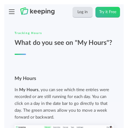
Log in
Try it Free
Tracking Hours
What do you see on "My Hours"?
My Hours
In
My Hours
, you can see which time entries were
recorded or are still running for each day. You can
click on a day in the date bar to go directly to that
day. The green arrows allow you to move a week
forward or backward.