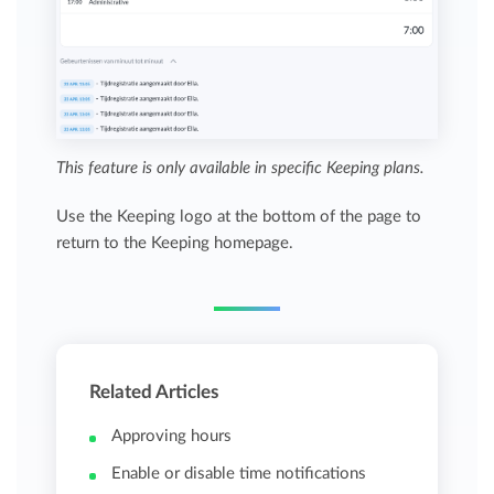
This feature is only available in specific Keeping plans.
Use the Keeping logo at the bottom of the page to
return to the Keeping homepage.
Related Articles
Approving hours
Enable or disable time notifications