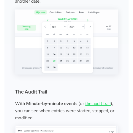
another date.
The Audit Trail
With
Minute-by-minute events
(or
the audit trail
),
you can see when entries were started, stopped, or
modified.