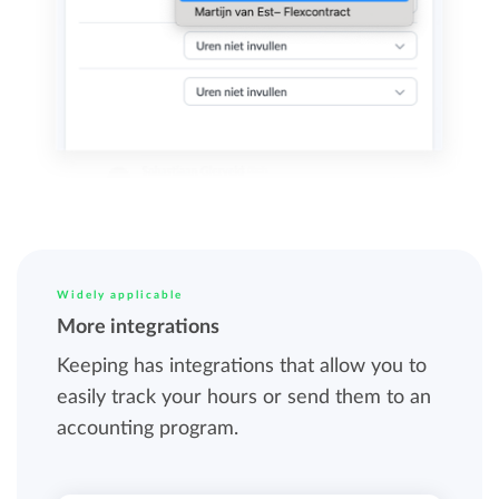
Widely applicable
More integrations
Keeping has integrations that allow you to
easily track your hours or send them to an
accounting program.