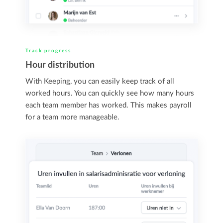
Track progress
Hour distribution
With Keeping, you can easily keep track of all
worked hours. You can quickly see how many hours
each team member has worked. This makes payroll
for a team more manageable.