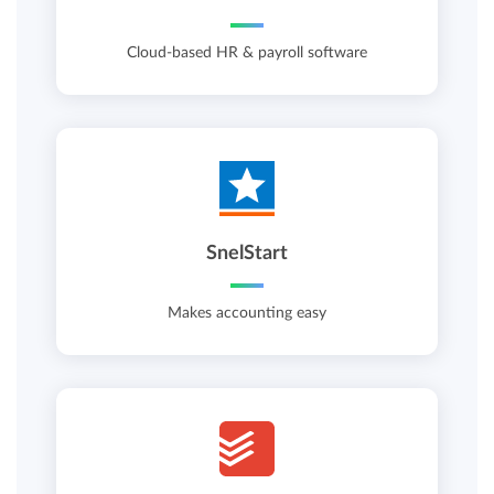
Cloud-based HR & payroll software
SnelStart
Makes accounting easy