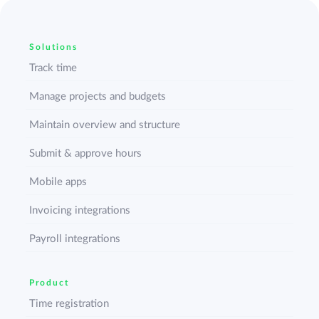
Solutions
Track time
Manage projects and budgets
Maintain overview and structure
Submit & approve hours
Mobile apps
Invoicing integrations
Payroll integrations
Product
Time registration