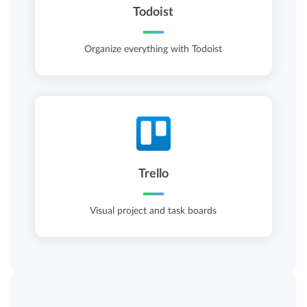
Todoist
Organize everything with Todoist
Trello
Visual project and task boards