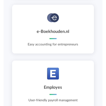
e-Boekhouden.nl
Easy accounting for entrepreneurs
Employes
User-friendly payroll management