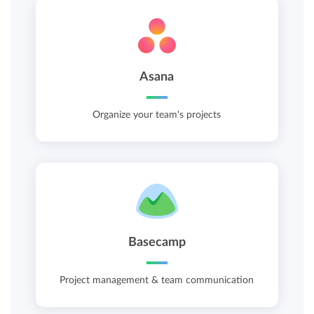
Asana
Organize your team's projects
Basecamp
Project management & team communication