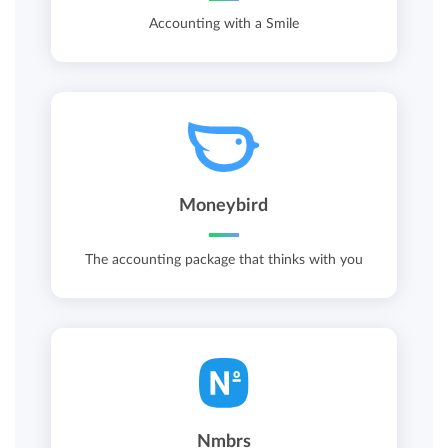
Accounting with a Smile
Moneybird
The accounting package that thinks with you
Nmbrs