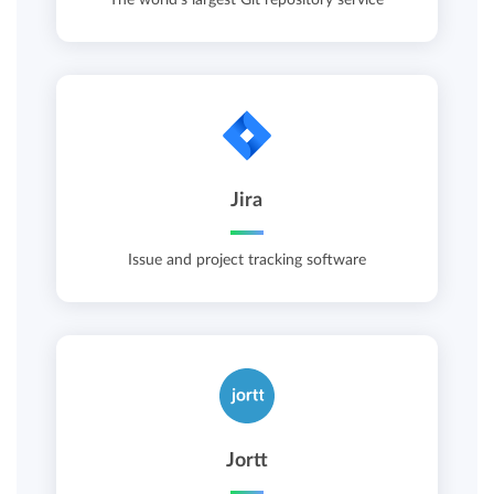
Jira
Issue and project tracking software
Jortt