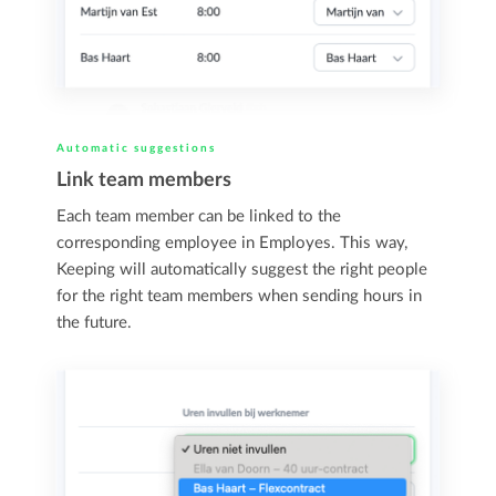
Automatic suggestions
Link team members
Each team member can be linked to the
corresponding employee in Employes. This way,
Keeping will automatically suggest the right people
for the right team members when sending hours in
the future.