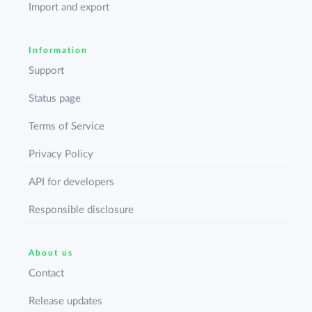
Import and export
Information
Support
Status page
Terms of Service
Privacy Policy
API for developers
Responsible disclosure
About us
Contact
Release updates