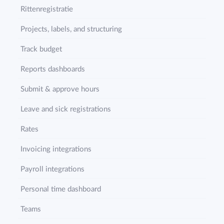
Rittenregistratie
Projects, labels, and structuring
Track budget
Reports dashboards
Submit & approve hours
Leave and sick registrations
Rates
Invoicing integrations
Payroll integrations
Personal time dashboard
Teams