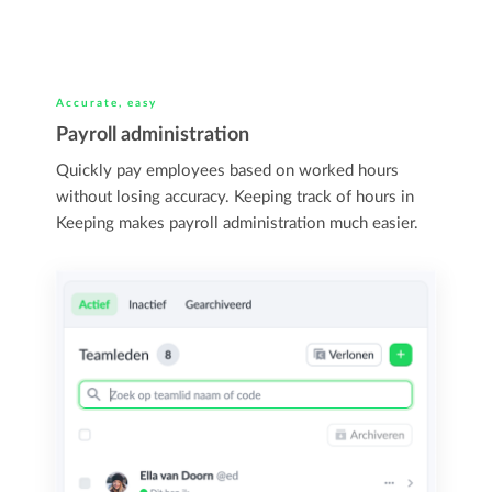
Accurate, easy
Payroll administration
Quickly pay employees based on worked hours
without losing accuracy. Keeping track of hours in
Keeping makes payroll administration much easier.