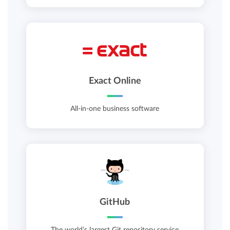
Exact Online
All-in-one business software
GitHub
The world’s largest Git repository service