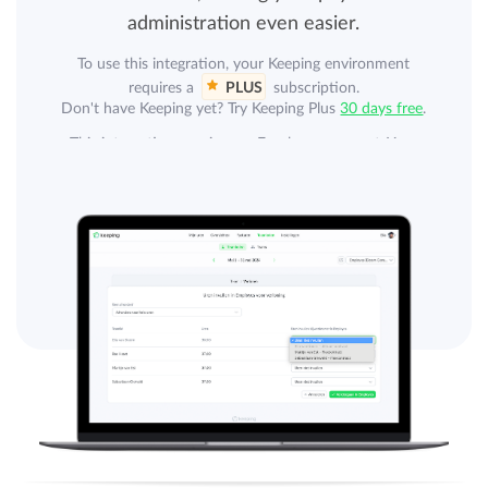
administration even easier.
To use this integration, your Keeping environment
requires a
PLUS
subscription.
Don't have Keeping yet? Try Keeping Plus
30 days free
.
This integration requires an Employes account. Your
organization can purchase a separate subscription from
Employes. An Employes subscription is not included.