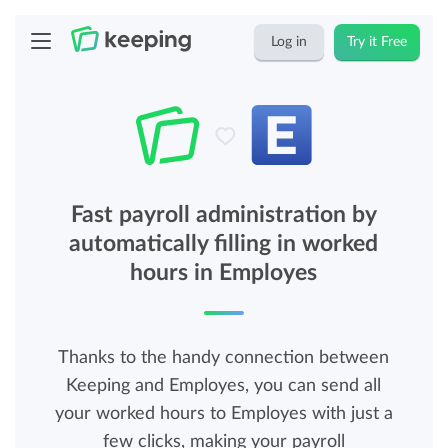
Log in
Try it Free
Fast payroll administration by
automatically filling in worked
hours in Employes
Thanks to the handy connection between
Keeping and Employes, you can send all
your worked hours to Employes with just a
few clicks, making your payroll