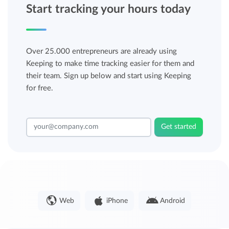
Start tracking your hours today
Over 25.000 entrepreneurs are already using
Keeping to make time tracking easier for them and
their team. Sign up below and start using Keeping
for free.
Get started
Web
iPhone
Android