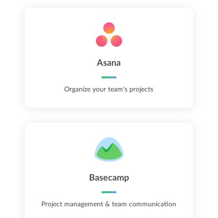
Asana
Organize your team's projects
Basecamp
Project management & team communication