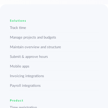
Solutions
Track time
Manage projects and budgets
Maintain overview and structure
Submit & approve hours
Mobile apps
Invoicing integrations
Payroll integrations
Product
Time registration