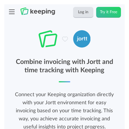
Log in
Try it Free
Combine invoicing with Jortt and
time tracking with Keeping
Connect your Keeping organization directly
with your Jortt environment for easy
invoicing based on your time tracking. This
way, you achieve accurate invoicing and
useful insights into project progress.