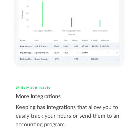
Widely applicable
More Integrations
Keeping has integrations that allow you to
easily track your hours or send them to an
accounting program.