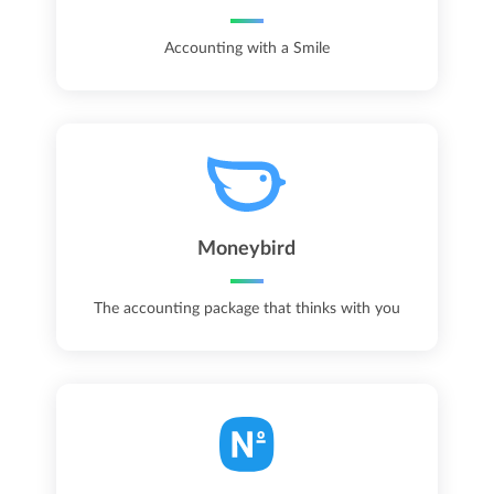
Accounting with a Smile
Moneybird
The accounting package that thinks with you