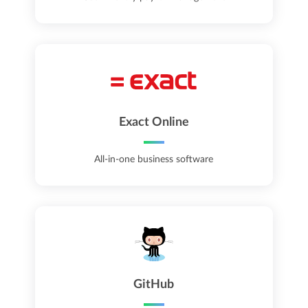
Exact Online
All-in-one business software
GitHub