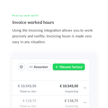
Precise and swift
Invoice worked hours
Using the invoicing integration allows you to work
precisely and swiftly. Invoicing hours is made very
easy in any situation.