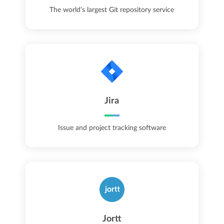
The world’s largest Git repository service
Jira
Issue and project tracking software
Jortt