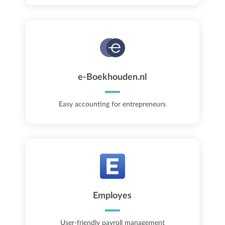
e-Boekhouden.nl
Easy accounting for entrepreneurs
Employes
User-friendly payroll management