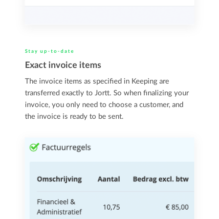
Stay up-to-date
Exact invoice items
The invoice items as specified in Keeping are
transferred exactly to Jortt. So when finalizing your
invoice, you only need to choose a customer, and
the invoice is ready to be sent.