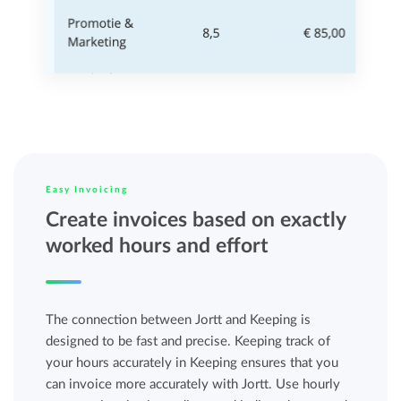
Easy Invoicing
Create invoices based on exactly
worked hours and effort
The connection between Jortt and Keeping is
designed to be fast and precise. Keeping track of
your hours accurately in Keeping ensures that you
can invoice more accurately with Jortt. Use hourly