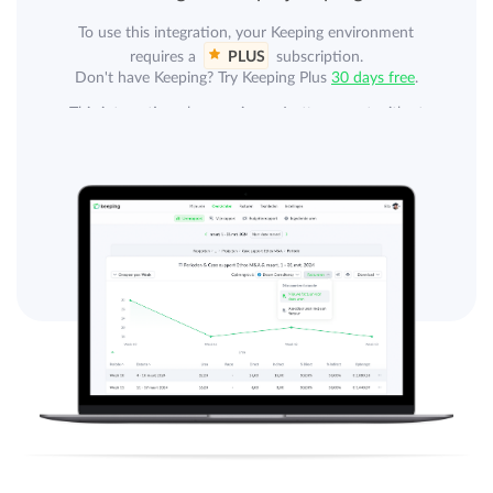
To use this integration, your Keeping environment
requires a
PLUS
subscription.
Don't have Keeping? Try Keeping Plus
30 days free
.
This integration also requires a Jortt account with at
least the Jortt Complete subscription. Jortt Complete is
not included.