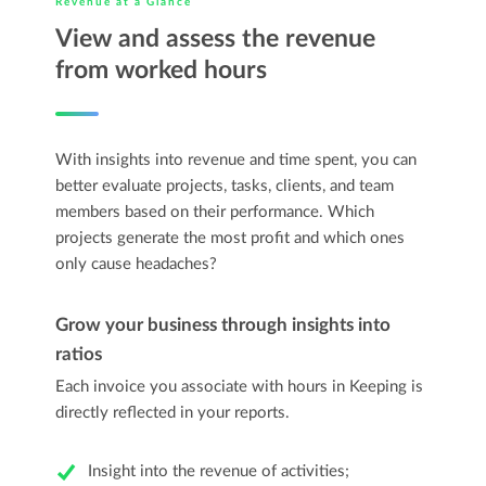
Revenue at a Glance
View and assess the revenue
from worked hours
With insights into revenue and time spent, you can
better evaluate projects, tasks, clients, and team
members based on their performance. Which
projects generate the most profit and which ones
only cause headaches?
Grow your business through insights into
ratios
Each invoice you associate with hours in Keeping is
directly reflected in your reports.
Insight into the revenue of activities;