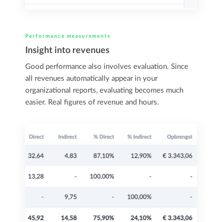
Performance measurements
Insight into revenues
Good performance also involves evaluation. Since
all revenues automatically appear in your
organizational reports, evaluating becomes much
easier. Real figures of revenue and hours.