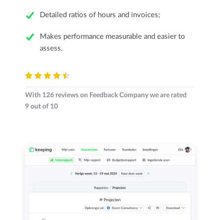
Detailed ratios of hours and invoices;
Makes performance measurable and easier to
assess.
With
126
reviews on Feedback Company we are rated
9
out of
10