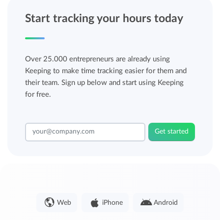
Start tracking your hours today
Over 25.000 entrepreneurs are already using
Keeping to make time tracking easier for them and
their team. Sign up below and start using Keeping
for free.
Get started
Web
iPhone
Android