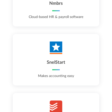
Nmbrs
Cloud-based HR & payroll software
SnelStart
Makes accounting easy