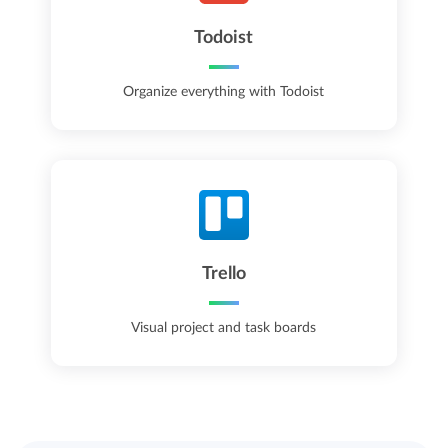
Todoist
Organize everything with Todoist
Trello
Visual project and task boards