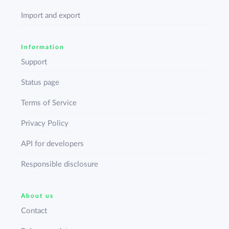
Import and export
Information
Support
Status page
Terms of Service
Privacy Policy
API for developers
Responsible disclosure
About us
Contact