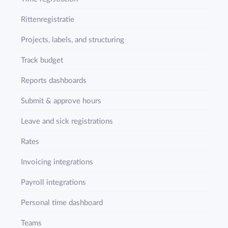
Rittenregistratie
Projects, labels, and structuring
Track budget
Reports dashboards
Submit & approve hours
Leave and sick registrations
Rates
Invoicing integrations
Payroll integrations
Personal time dashboard
Teams