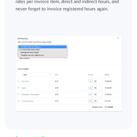
rates per invoice item, direct and indirect hours, and
never forget to invoice registered hours again.