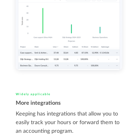
Widely applicable
More integrations
Keeping has integrations that allow you to
easily track your hours or forward them to
an accounting program.