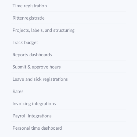
Time registration
Rittenregistratie
Projects, labels, and structuring
Track budget
Reports dashboards
Submit & approve hours
Leave and sick registrations
Rates
Invoicing integrations
Payroll integrations
Personal time dashboard