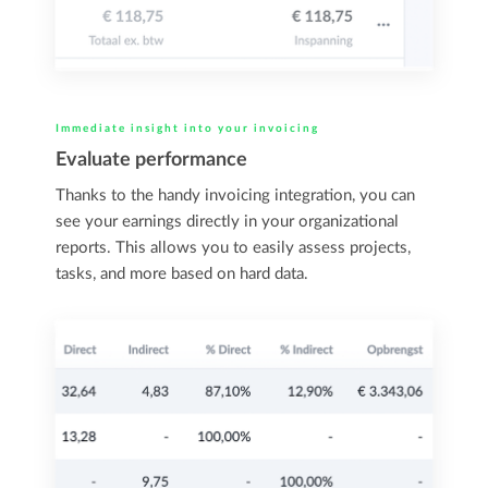
Immediate insight into your invoicing
Evaluate performance
Thanks to the handy invoicing integration, you can
see your earnings directly in your organizational
reports. This allows you to easily assess projects,
tasks, and more based on hard data.