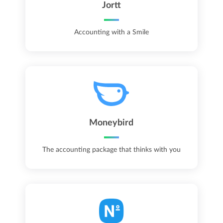
Jortt
Accounting with a Smile
Moneybird
The accounting package that thinks with you