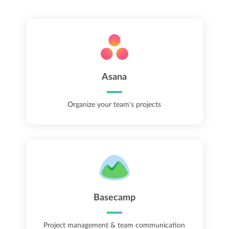
Asana
Organize your team's projects
Basecamp
Project management & team communication