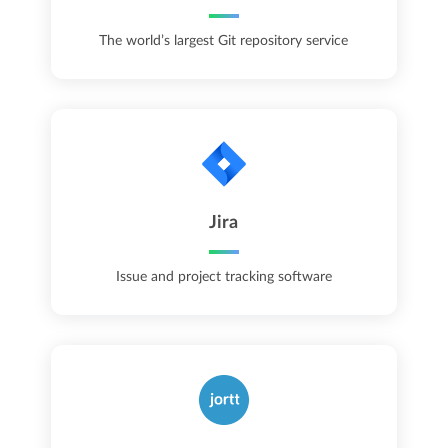
The world’s largest Git repository service
Jira
Issue and project tracking software