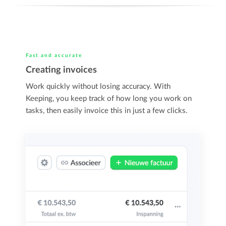
Fast and accurate
Creating invoices
Work quickly without losing accuracy. With
Keeping, you keep track of how long you work on
tasks, then easily invoice this in just a few clicks.