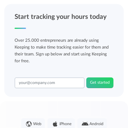
Start tracking your hours today
Over 25.000 entrepreneurs are already using
Keeping to make time tracking easier for them and
their team. Sign up below and start using Keeping
for free.
Get started
Web
iPhone
Android