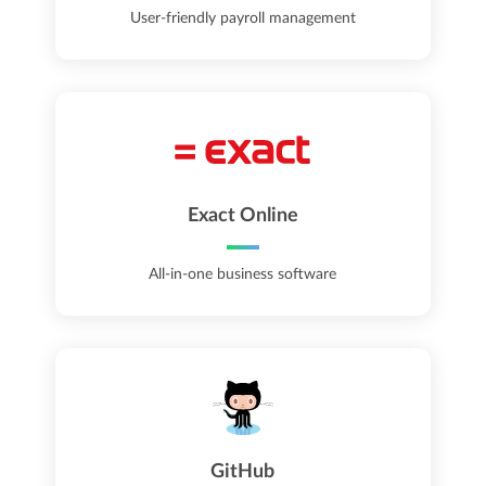
User-friendly payroll management
Exact Online
All-in-one business software
GitHub