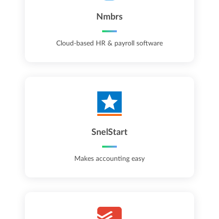
Nmbrs
Cloud-based HR & payroll software
SnelStart
Makes accounting easy