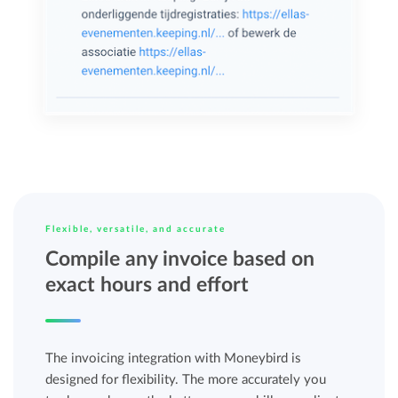
Flexible, versatile, and accurate
Compile any invoice based on
exact hours and effort
The invoicing integration with Moneybird is
designed for flexibility. The more accurately you