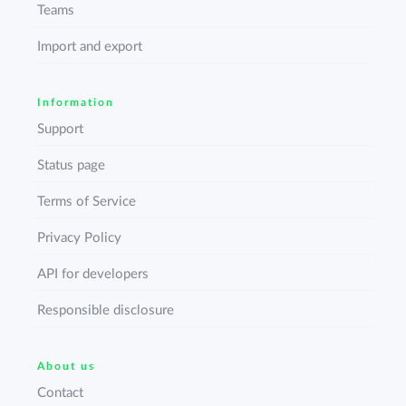
Teams
Import and export
Information
Support
Status page
Terms of Service
Privacy Policy
API for developers
Responsible disclosure
About us
Contact