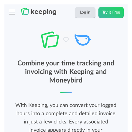
Log in
Try it Free
Combine your time tracking and
invoicing with Keeping and
Moneybird
With Keeping, you can convert your logged
hours into a complete and detailed invoice
in just a few clicks. Every associated
invoice appears directly in your