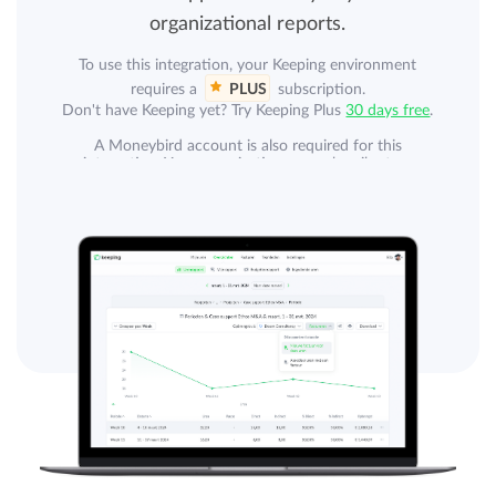
organizational reports.
To use this integration, your Keeping environment
requires a
PLUS
subscription.
Don't have Keeping yet? Try Keeping Plus
30 days free
.
A Moneybird account is also required for this
integration. Your organization can subscribe to a
separate plan with Moneybird. A Moneybird
subscription is not included.