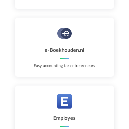
e-Boekhouden.nl
Easy accounting for entrepreneurs
Employes