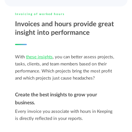
Invoicing of worked hours
Invoices and hours provide great
insight into performance
With
these insights
, you can better assess projects,
tasks, clients, and team members based on their
performance. Which projects bring the most profit
and which projects just cause headaches?
Create the best insights to grow your
business.
Every invoice you associate with hours in Keeping
is directly reflected in your reports.