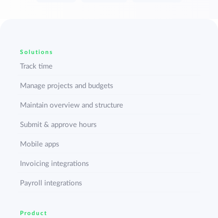
Solutions
Track time
Manage projects and budgets
Maintain overview and structure
Submit & approve hours
Mobile apps
Invoicing integrations
Payroll integrations
Product