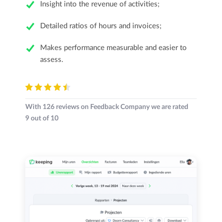
Insight into the revenue of activities;
Detailed ratios of hours and invoices;
Makes performance measurable and easier to
assess.
With
126
reviews on Feedback Company we are rated
9
out of
10