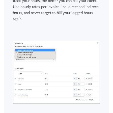
track your hours, the better you can bill your client.
Use hourly rates per invoice line, direct and indirect
hours, and never forget to bill your logged hours
again.