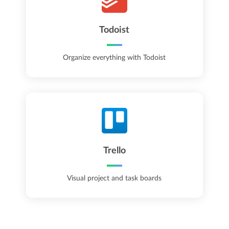
Todoist
Organize everything with Todoist
Trello
Visual project and task boards