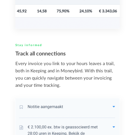
Stay informed
Track all connections
Every invoice you link to your hours leaves a trail,
both in Keeping and in Moneybird. With this trail,
you can quickly navigate between your invoicing
and your time tracking.