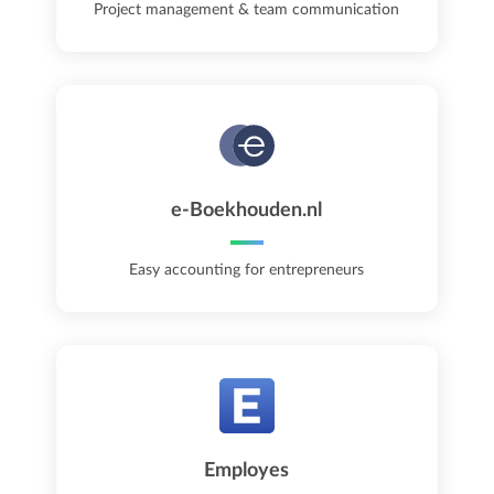
Project management & team communication
e-Boekhouden.nl
Easy accounting for entrepreneurs
Employes