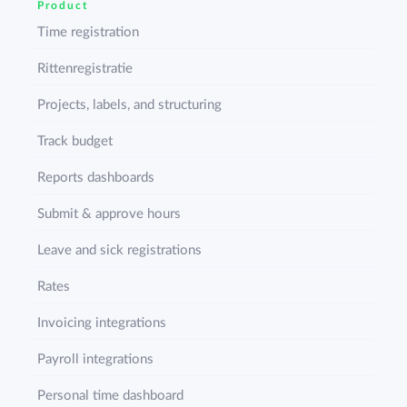
Product
Time registration
Rittenregistratie
Projects, labels, and structuring
Track budget
Reports dashboards
Submit & approve hours
Leave and sick registrations
Rates
Invoicing integrations
Payroll integrations
Personal time dashboard