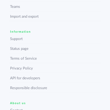
Teams
Import and export
Information
Support
Status page
Terms of Service
Privacy Policy
API for developers
Responsible disclosure
About us