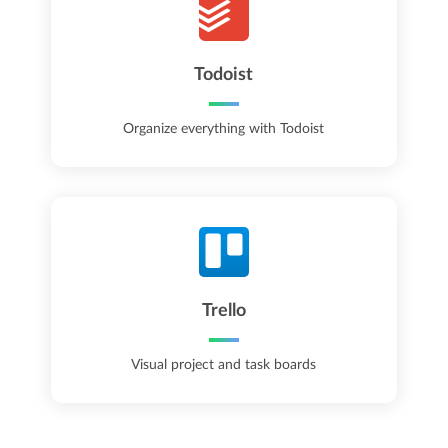
Todoist
Organize everything with Todoist
Trello
Visual project and task boards