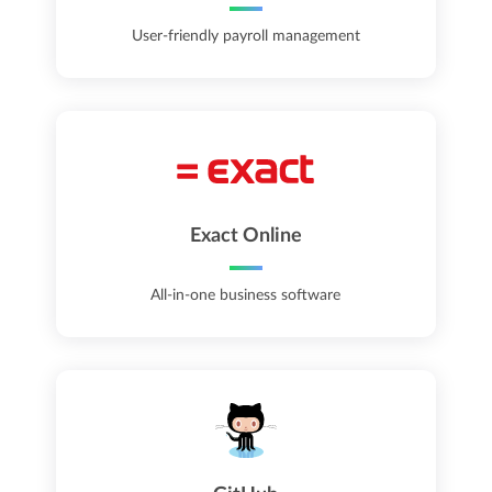
User-friendly payroll management
Exact Online
All-in-one business software