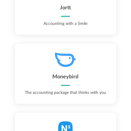
Jortt
Accounting with a Smile
Moneybird
The accounting package that thinks with you