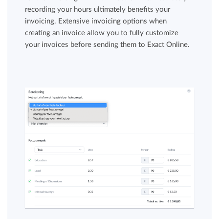
recording your hours ultimately benefits your
invoicing. Extensive invoicing options when
creating an invoice allow you to fully customize
your invoices before sending them to Exact Online.