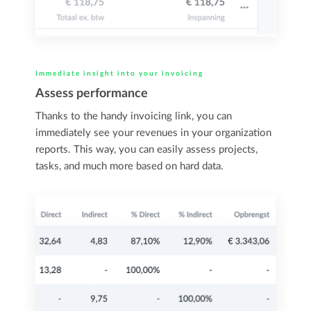
Immediate insight into your invoicing
Assess performance
Thanks to the handy invoicing link, you can
immediately see your revenues in your organization
reports. This way, you can easily assess projects,
tasks, and much more based on hard data.