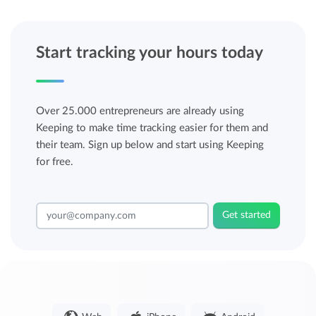
Start tracking your hours today
Over 25.000 entrepreneurs are already using
Keeping to make time tracking easier for them and
their team. Sign up below and start using Keeping
for free.
Get started