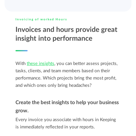
Invoicing of worked Hours
Invoices and hours provide great
insight into performance
With
these insights
, you can better assess projects,
tasks, clients, and team members based on their
performance. Which projects bring the most profit,
and which ones only bring headaches?
Create the best insights to help your business
grow.
Every invoice you associate with hours in Keeping
is immediately reflected in your reports.