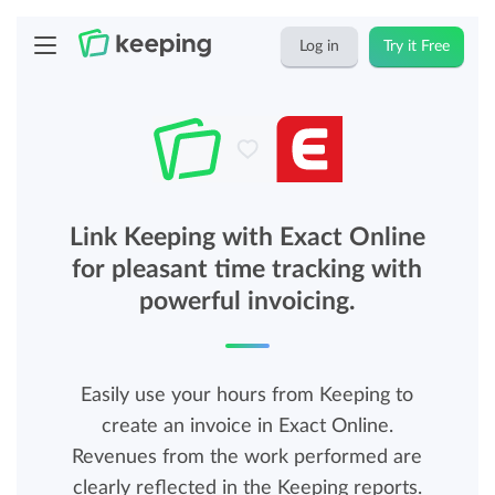
Log in
Try it Free
Link Keeping with Exact Online
for pleasant time tracking with
powerful invoicing.
Easily use your hours from Keeping to
create an invoice in Exact Online.
Revenues from the work performed are
clearly reflected in the Keeping reports.