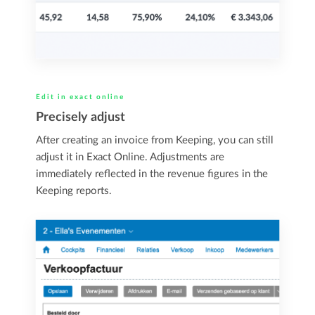
Edit in exact online
Precisely adjust
After creating an invoice from Keeping, you can still
adjust it in Exact Online. Adjustments are
immediately reflected in the revenue figures in the
Keeping reports.