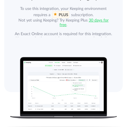
To use this integration, your Keeping environment
requires a
PLUS
subscription.
Not yet using Keeping? Try Keeping Plus
30 days for
free
.
An Exact Online account is required for this integration.
Your organization can take out a separate subscription
with Exact. An Exact Online subscription is not
included.