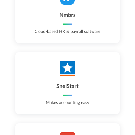
Nmbrs
Cloud-based HR & payroll software
SnelStart
Makes accounting easy