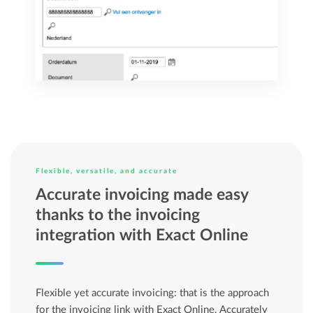
Flexible, versatile, and accurate
Accurate invoicing made easy
thanks to the invoicing
integration with Exact Online
Flexible yet accurate invoicing: that is the approach
for the invoicing link with Exact Online. Accurately