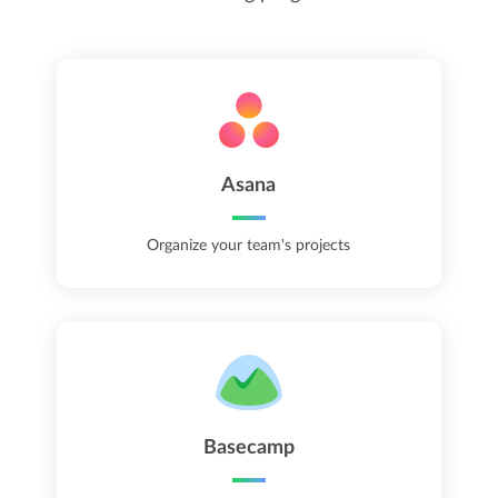
Asana
Organize your team's projects
Basecamp