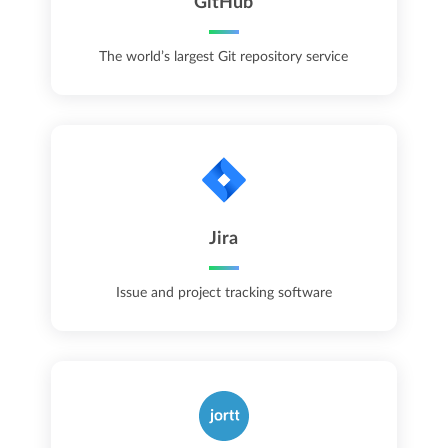
GitHub
The world’s largest Git repository service
Jira
Issue and project tracking software