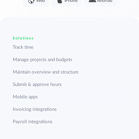
Web
iPhone
Android
Solutions
Track time
Manage projects and budgets
Maintain overview and structure
Submit & approve hours
Mobile apps
Invoicing integrations
Payroll integrations