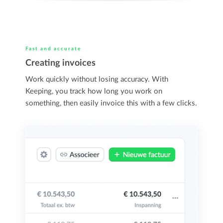
Fast and accurate
Creating invoices
Work quickly without losing accuracy. With
Keeping, you track how long you work on
something, then easily invoice this with a few clicks.