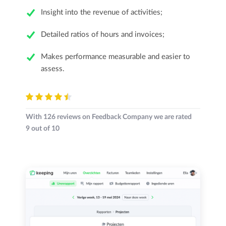
Insight into the revenue of activities;
Detailed ratios of hours and invoices;
Makes performance measurable and easier to
assess.
With
126
reviews on Feedback Company we are rated
9
out of
10