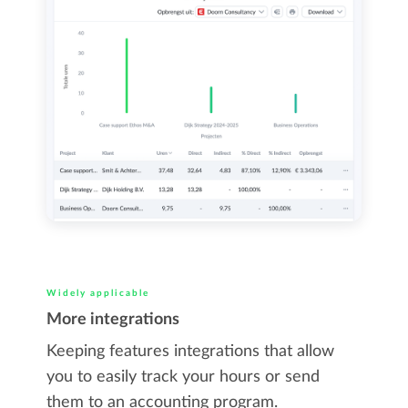
Widely applicable
More integrations
Keeping features integrations that allow
you to easily track your hours or send
them to an accounting program.