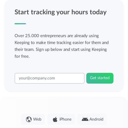
Start tracking your hours today
Over 25.000 entrepreneurs are already using
Keeping to make time tracking easier for them and
their team. Sign up below and start using Keeping
for free.
Get started
Web
iPhone
Android