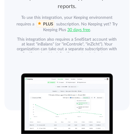
reports.
To use this integration, your Keeping environment
requires a
PLUS
subscription. No Keeping yet? Try
Keeping Plus
30 days free
.
This integration also requires a SnelStart account with
at least "inBalans" (or "inControle", "inZicht"). Your
organization can take out a separate subscription with
SnelStart for this. A SnelStart subscription is not
included. The integration currently does not work with
SnelStart "inKaart", "inStap", and "Accountant".