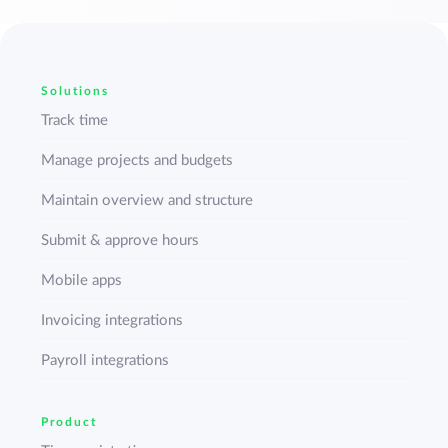
Solutions
Track time
Manage projects and budgets
Maintain overview and structure
Submit & approve hours
Mobile apps
Invoicing integrations
Payroll integrations
Product