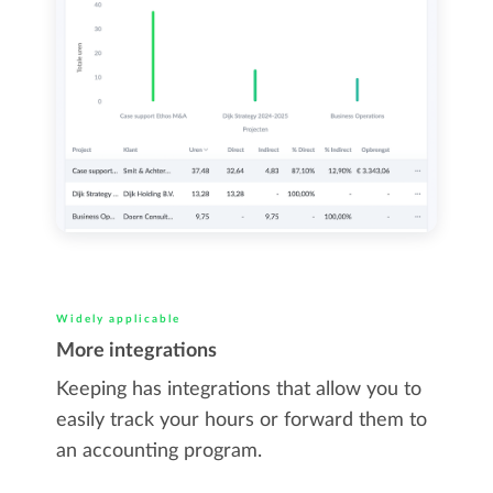
Widely applicable
More integrations
Keeping has integrations that allow you to
easily track your hours or forward them to
an accounting program.