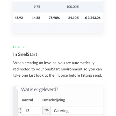
Familiar
In SnelStart
When creating an invoice, you are automatically
redirected to your SnelStart environment so you can
take one last look at the invoice before hitting send.