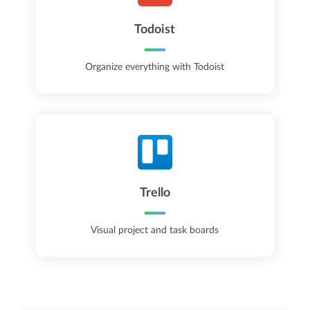
Todoist
Organize everything with Todoist
Trello
Visual project and task boards