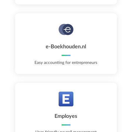
e-Boekhouden.nl
Easy accounting for entrepreneurs
Employes