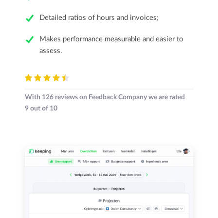
Detailed ratios of hours and invoices;
Makes performance measurable and easier to
assess.
With
126
reviews on Feedback Company we are rated
9
out of
10