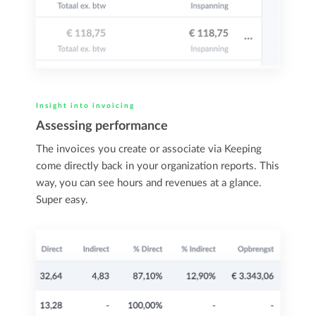
Insight into invoicing
Assessing performance
The invoices you create or associate via Keeping
come directly back in your organization reports. This
way, you can see hours and revenues at a glance.
Super easy.