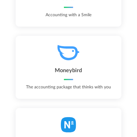
Accounting with a Smile
Moneybird
The accounting package that thinks with you