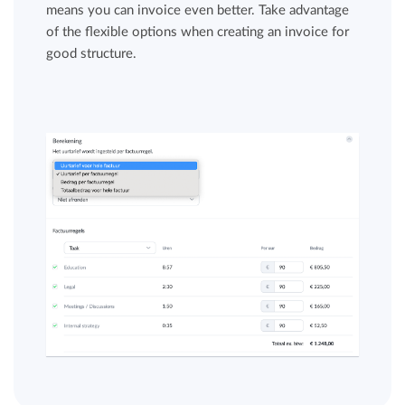
means you can invoice even better. Take advantage
of the flexible options when creating an invoice for
good structure.