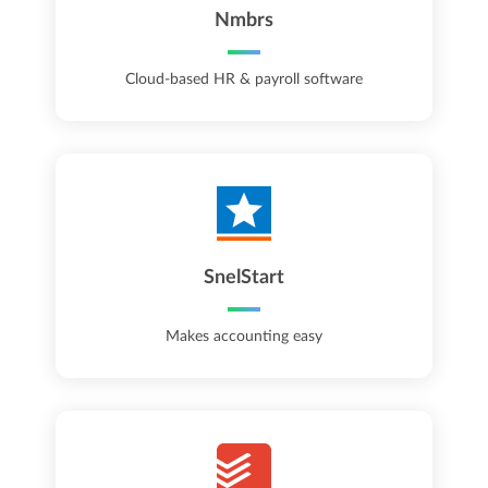
Nmbrs
Cloud-based HR & payroll software
SnelStart
Makes accounting easy