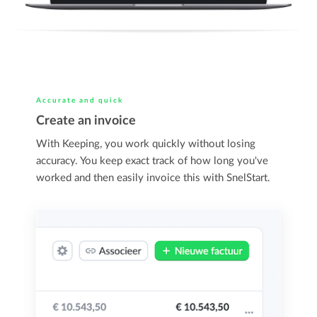
Accurate and quick
Create an invoice
With Keeping, you work quickly without losing
accuracy. You keep exact track of how long you've
worked and then easily invoice this with SnelStart.