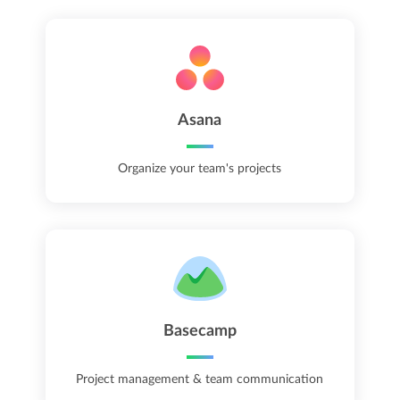
Asana
Organize your team's projects
Basecamp
Project management & team communication