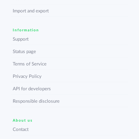
Import and export
Information
Support
Status page
Terms of Service
Privacy Policy
API for developers
Responsible disclosure
About us
Contact