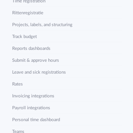
Time registration
Rittenregistratie
Projects, labels, and structuring
Track budget
Reports dashboards
Submit & approve hours
Leave and sick registrations
Rates
Invoicing integrations
Payroll integrations
Personal time dashboard
Teams