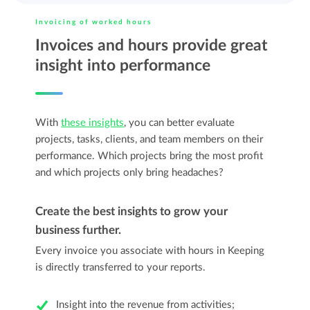
Invoicing of worked hours
Invoices and hours provide great
insight into performance
With
these insights
, you can better evaluate
projects, tasks, clients, and team members on their
performance. Which projects bring the most profit
and which projects only bring headaches?
Create the best insights to grow your
business further.
Every invoice you associate with hours in Keeping
is directly transferred to your reports.
Insight into the revenue from activities;