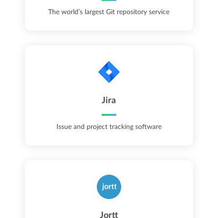
The world’s largest Git repository service
Jira
Issue and project tracking software
Jortt