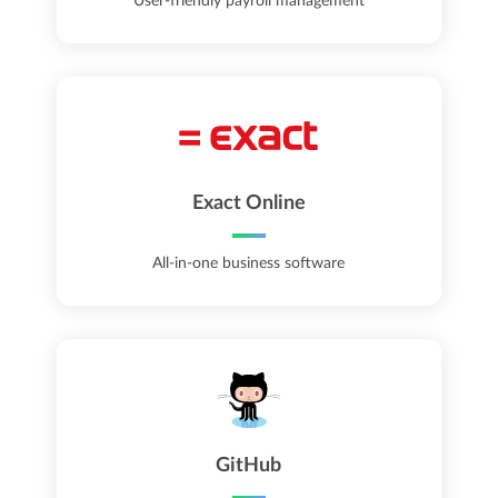
User-friendly payroll management
Exact Online
All-in-one business software
GitHub