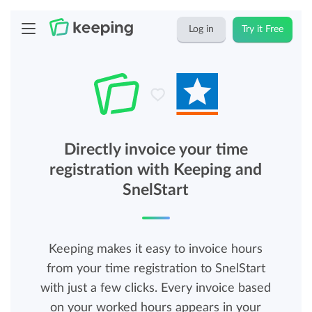
Log in
Try it Free
Directly invoice your time
registration with Keeping and
SnelStart
Keeping makes it easy to invoice hours
from your time registration to SnelStart
with just a few clicks. Every invoice based
on your worked hours appears in your