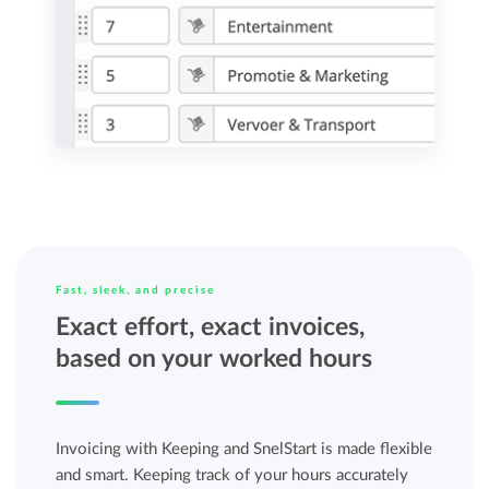
Fast, sleek, and precise
Exact effort, exact invoices,
based on your worked hours
Invoicing with Keeping and SnelStart is made flexible
and smart. Keeping track of your hours accurately