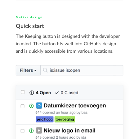
Native design
Quick start
The Keeping button is designed with the developer
in mind. The button fits well into GitHub's design
and is quickly accessible from various locations.