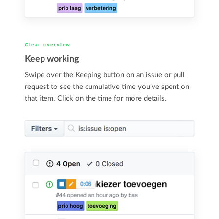
Clear overview
Keep working
Swipe over the Keeping button on an issue or pull
request to see the cumulative time you've spent on
that item. Click on the time for more details.