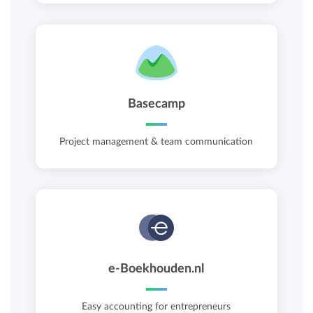
Basecamp
Project management & team communication
e-Boekhouden.nl
Easy accounting for entrepreneurs