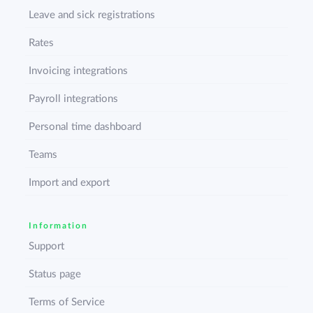
Leave and sick registrations
Rates
Invoicing integrations
Payroll integrations
Personal time dashboard
Teams
Import and export
Information
Support
Status page
Terms of Service