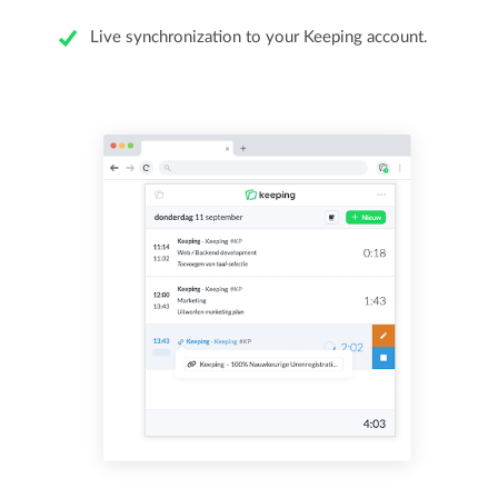
Live synchronization to your Keeping account.