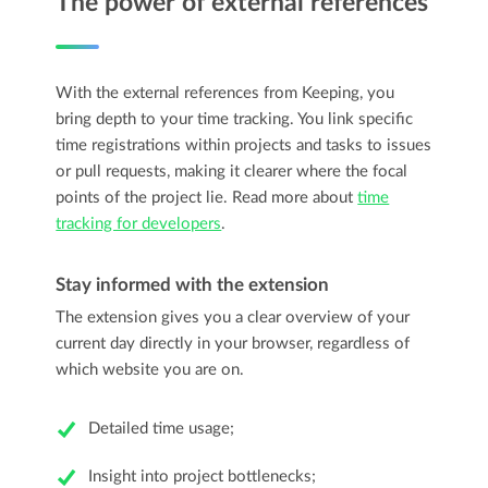
The power of external references
With the external references from Keeping, you
bring depth to your time tracking. You link specific
time registrations within projects and tasks to issues
or pull requests, making it clearer where the focal
points of the project lie. Read more about
time
tracking for developers
.
Stay informed with the extension
The extension gives you a clear overview of your
current day directly in your browser, regardless of
which website you are on.
Detailed time usage;
Insight into project bottlenecks;