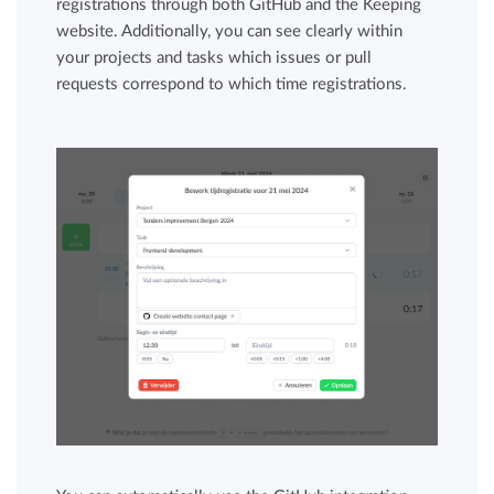
registrations through both GitHub and the Keeping
website. Additionally, you can see clearly within
your projects and tasks which issues or pull
requests correspond to which time registrations.