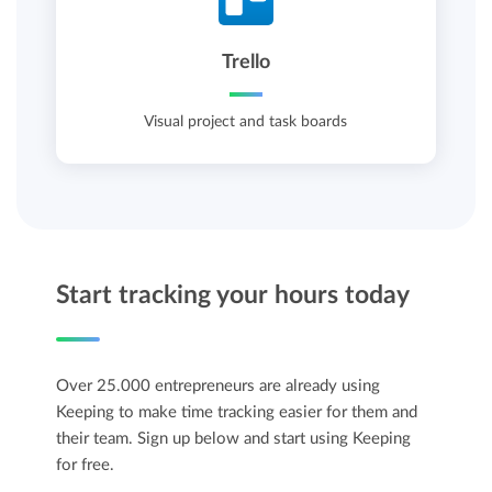
Trello
Visual project and task boards
Start tracking your hours today
Over 25.000 entrepreneurs are already using
Keeping to make time tracking easier for them and
their team. Sign up below and start using Keeping
for free.