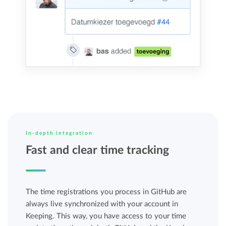
In-depth integration
Fast and clear time tracking
The time registrations you process in GitHub are
always live synchronized with your account in
Keeping. This way, you have access to your time