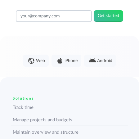
Get started
Web
iPhone
Android
Solutions
Track time
Manage projects and budgets
Maintain overview and structure