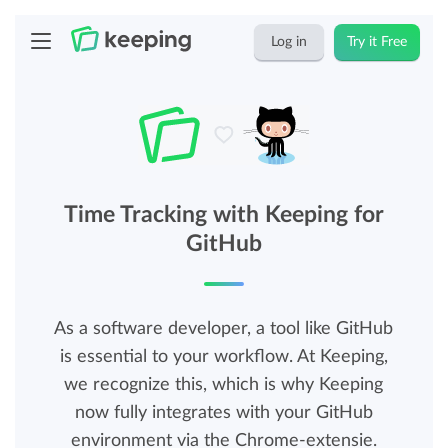
Log in
Try it Free
Time Tracking with Keeping for
GitHub
As a software developer, a tool like GitHub
is essential to your workflow. At Keeping,
we recognize this, which is why Keeping
now fully integrates with your GitHub
environment via the Chrome-extensie.