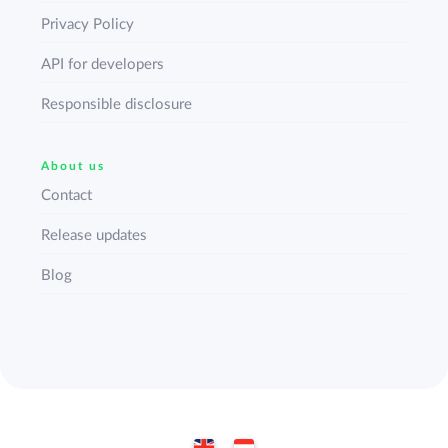
Privacy Policy
API for developers
Responsible disclosure
About us
Contact
Release updates
Blog