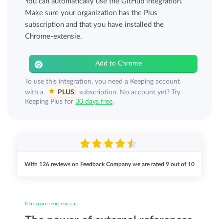
You can automatically use the GitHub integration.
Make sure your organization has the Plus
subscription and that you have installed the
Chrome-extensie.
Add to Chrome
To use this integration, you need a Keeping account
with a
PLUS
subscription. No account yet? Try
Keeping Plus for
30 days free
.
With
126
reviews on Feedback Company we are rated
9
out of
10
Chrome-extensie