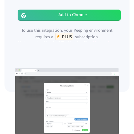
Add to Chrome
To use this integration, your Keeping environment
requires a
PLUS
subscription.
Not yet using Keeping? Try Keeping Plus
30 days free
.
A GitHub account is also required for this integration.