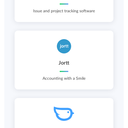
Issue and project tracking software
Jortt
Accounting with a Smile