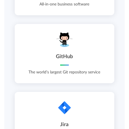
All-in-one business software
GitHub
The world’s largest Git repository service
Jira