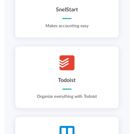
SnelStart
Makes accounting easy
Todoist
Organize everything with Todoist