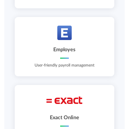
Employes
User-friendly payroll management
Exact Online