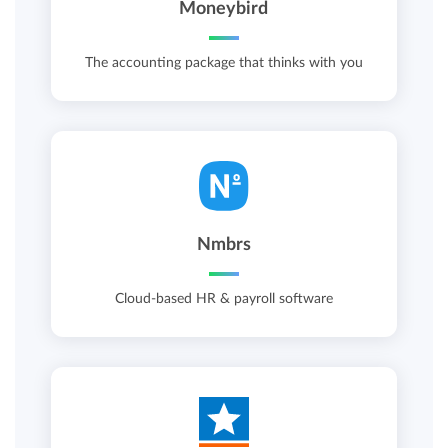
Moneybird
The accounting package that thinks with you
Nmbrs
Cloud-based HR & payroll software