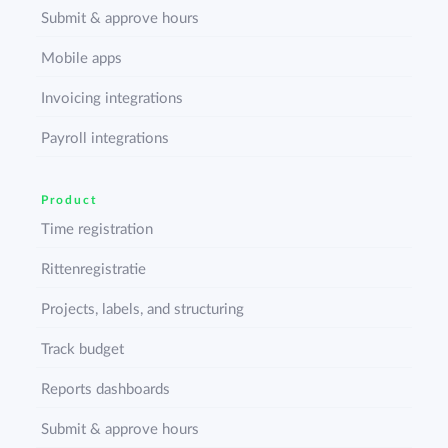
Submit & approve hours
Mobile apps
Invoicing integrations
Payroll integrations
Product
Time registration
Rittenregistratie
Projects, labels, and structuring
Track budget
Reports dashboards
Submit & approve hours