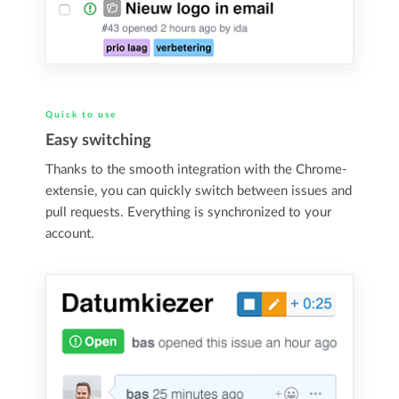
Quick to use
Easy switching
Thanks to the smooth integration with the Chrome-
extensie, you can quickly switch between issues and
pull requests. Everything is synchronized to your
account.