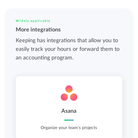
Widely applicable
More integrations
Keeping has integrations that allow you to
easily track your hours or forward them to
an accounting program.
Asana
Organize your team's projects