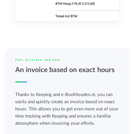
Fast, accurate, and easy
An invoice based on exact hours
Thanks to Keeping and e-Boekhouden.nl, you can
easily and quickly create an invoice based on exact
hours. This allows you to get even more out of your
time tracking with Keeping and ensures a familiar
atmosphere when invoicing your efforts.