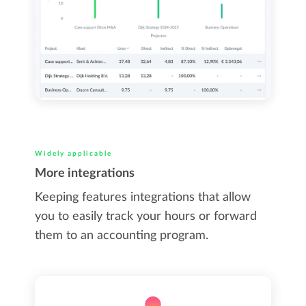
Widely applicable
More integrations
Keeping features integrations that allow
you to easily track your hours or forward
them to an accounting program.