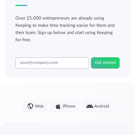
Over 25.000 entrepreneurs are already using
Keeping to make time tracking easier for them and
their team. Sign up below and start using Keeping
for free.
Get started
Web
iPhone
Android