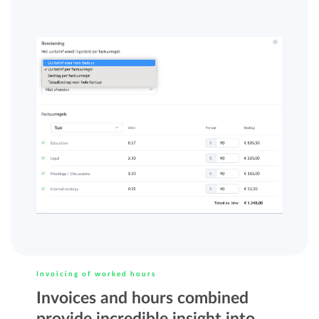
Invoicing of worked hours
Invoices and hours combined
provide incredible insight into