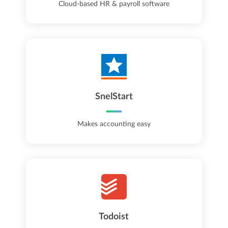
Cloud-based HR & payroll software
SnelStart
Makes accounting easy
Todoist