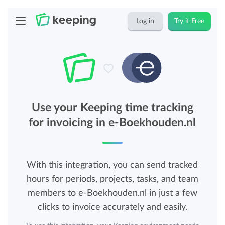
Log in
Try it Free
Use your Keeping time tracking
for invoicing in e-Boekhouden.nl
With this integration, you can send tracked
hours for periods, projects, tasks, and team
members to e-Boekhouden.nl in just a few
clicks to invoice accurately and easily.