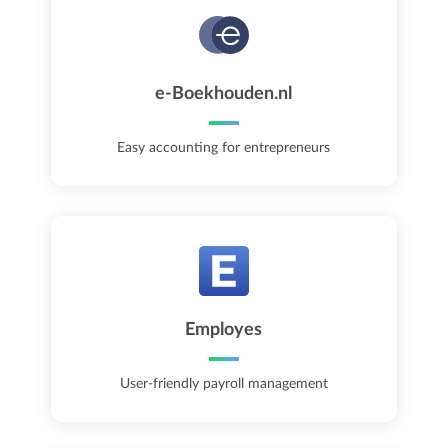
e-Boekhouden.nl
Easy accounting for entrepreneurs
Employes
User-friendly payroll management