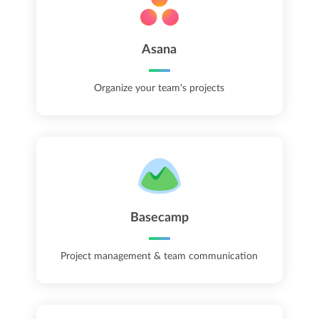
Asana
Organize your team's projects
Basecamp
Project management & team communication