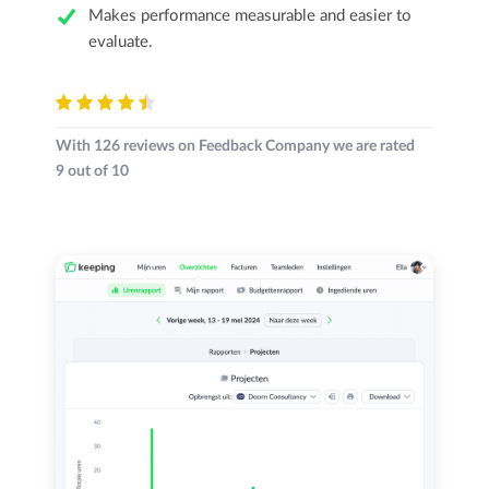
Makes performance measurable and easier to
evaluate.
With
126
reviews on Feedback Company we are rated
9
out of
10