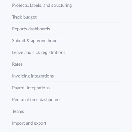
Projects, labels, and structuring
Track budget
Reports dashboards
Submit & approve hours
Leave and sick registrations
Rates
Invoicing integrations
Payroll integrations
Personal time dashboard
Teams
Import and export