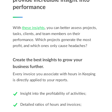
performance
With
these insights
, you can better assess projects,
tasks, clients, and team members on their
performance. Which projects generate the most
profit, and which ones only cause headaches?
Create the best insights to grow your
business further.
Every invoice you associate with hours in Keeping
is directly applied to your reports.
Insight into the profitability of activities;
Detailed ratios of hours and invoices;