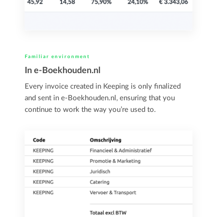
Familiar environment
In e-Boekhouden.nl
Every invoice created in Keeping is only finalized
and sent in e-Boekhouden.nl, ensuring that you
continue to work the way you’re used to.