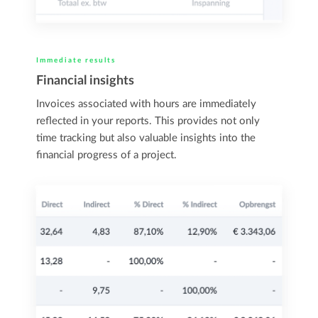
Immediate results
Financial insights
Invoices associated with hours are immediately
reflected in your reports. This provides not only
time tracking but also valuable insights into the
financial progress of a project.