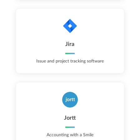
Jira
Issue and project tracking software
Jortt
Accounting with a Smile