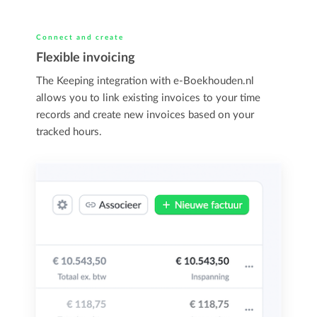
Connect and create
Flexible invoicing
The Keeping integration with e-Boekhouden.nl
allows you to link existing invoices to your time
records and create new invoices based on your
tracked hours.