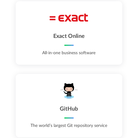
Exact Online
All-in-one business software
GitHub
The world’s largest Git repository service