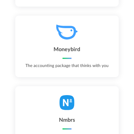
Moneybird
The accounting package that thinks with you
Nmbrs