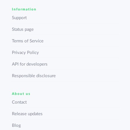
Information
Support
Status page
Terms of Service
Privacy Policy
API for developers
Responsible disclosure
About us
Contact
Release updates
Blog