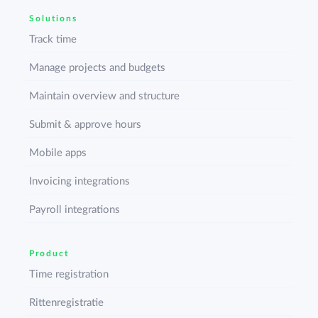
Solutions
Track time
Manage projects and budgets
Maintain overview and structure
Submit & approve hours
Mobile apps
Invoicing integrations
Payroll integrations
Product
Time registration
Rittenregistratie