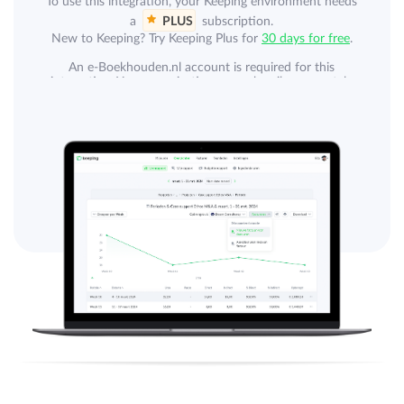
To use this integration, your Keeping environment needs
a
PLUS
subscription.
New to Keeping? Try Keeping Plus for
30 days for free
.
An e-Boekhouden.nl account is required for this
integration. Your organization can subscribe separately
to e-Boekhouden.nl. An e-Boekhouden.nl subscription
is not included.