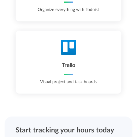
Organize everything with Todoist
Trello
Visual project and task boards
Start tracking your hours today