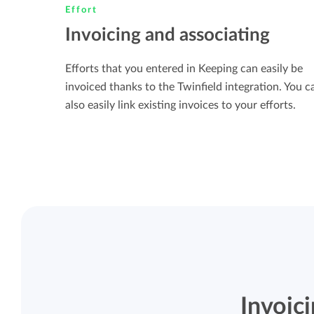
Effort
Invoicing and associating
Efforts that you entered in Keeping can easily be
invoiced thanks to the Twinfield integration. You c
also easily link existing invoices to your efforts.
Invoic