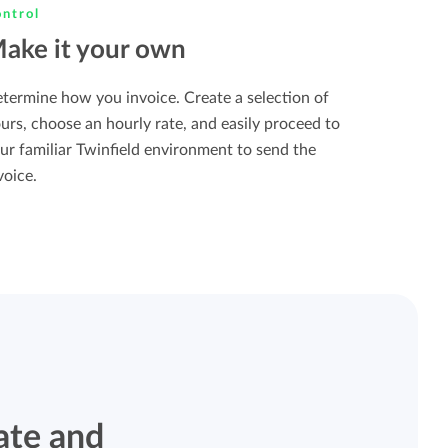
ntrol
ake it your own
termine how you invoice. Create a selection of
urs, choose an hourly rate, and easily proceed to
ur familiar Twinfield environment to send the
voice.
ate and