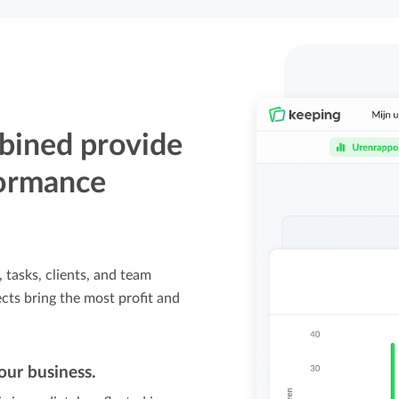
bined provide
formance
, tasks, clients, and team
ts bring the most profit and
our business.