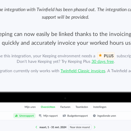
Easily invoice hours with well-known
e integration with Twinfield has been phased out. The integration can
Easily invoice hours with well-known
accounting software.
support will be provided.
e
accounting software.
Payroll integrations
ping can now easily be linked thanks to the invoicing
View all solutions
Integrate with well-known payroll software.
o quickly and accurately invoice your worked hours usi
r
se this integration, your Keeping environment needs a
PLUS
subscrip
Don't have Keeping yet? Try Keeping Plus
30 days free
.
egration currently only works with
Twinfield Classic invoices
. A Twinfield 
 for this integration. Your organization can purchase a separate subscrip
Twinfield. A Twinfield subscription is not included.