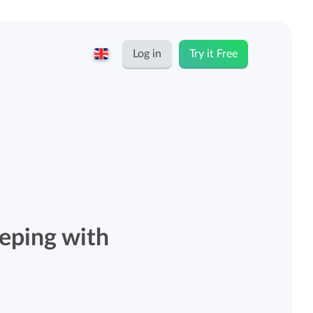
Log in
Try it Free
English
Keeping for...
Nederlands
Rates
Freelancers and self-employed
Teams
Companies
eeping with
Personal time dashboard
Foundations and non-profits
Import and export