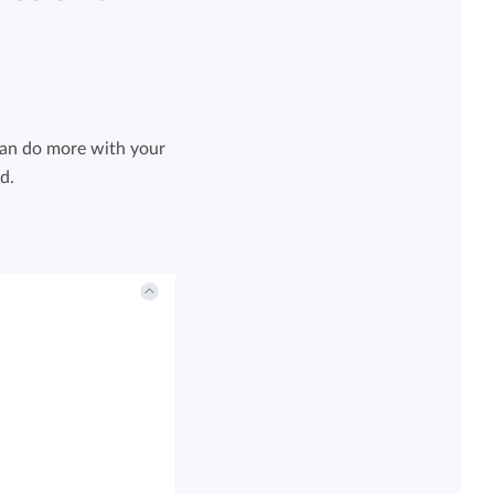
can do more with your
d.