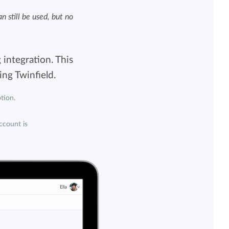
 still be used, but no
View all features
 integration. This
ng Twinfield.
tion.
account is
tion from