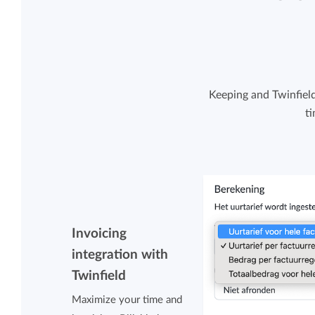
Keeping and Twinfiel
t
Invoicing
integration with
Twinfield
Maximize your time and