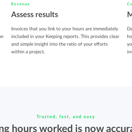
Revenue
Co
Assess results
M
Invoices that you link to your hours are immediately
De
included in your Keeping reports. This provides clear
an
ho
and simple insight into the ratio of your efforts
yo
within a project.
in
Trusted, fast, and easy
ing hours worked is now accur