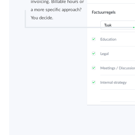
invoicing. Billable hours or
a more specific approach?
You decide.