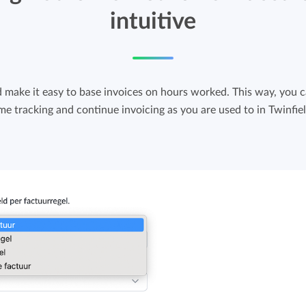
intuitive
d make it easy to base invoices on hours worked. This way, you 
ime tracking and continue invoicing as you are used to in Twinfiel