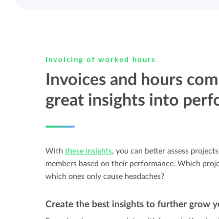
Invoicing of worked hours
Invoices and hours com
great insights into per
With
these insights
, you can better assess projects
members based on their performance. Which projec
which ones only cause headaches?
Create the best insights to further grow y