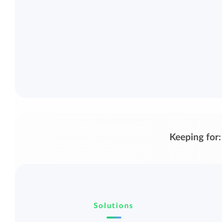
Keeping for:
Solutions