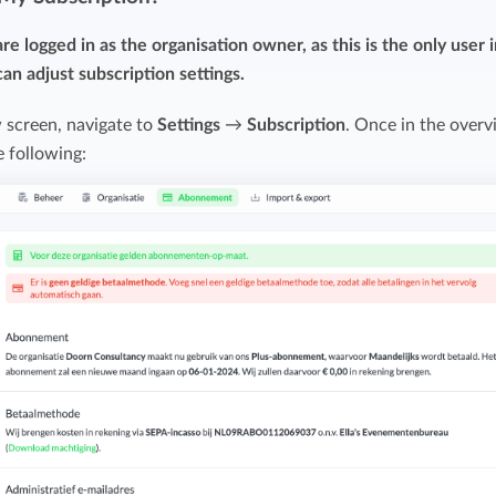
Easily invoice hours with well-known
Easily invoice hours with well-known
e logged in as the organisation owner, as this is the only user 
accounting software.
e
accounting software.
an adjust subscription settings.
Payroll integrations
 screen, navigate to
Settings
→
Subscription
. Once in the over
View all solutions
e following:
Integrate with well-known payroll software.
r