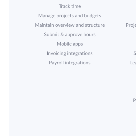
Track time
Manage projects and budgets
Maintain overview and structure
Proje
Submit & approve hours
Mobile apps
Invoicing integrations
S
Payroll integrations
Le
P