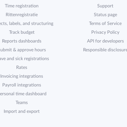
Time registration
Support
Rittenregistratie
Status page
cts, labels, and structuring
Terms of Service
Track budget
Privacy Policy
Reports dashboards
API for developers
ubmit & approve hours
Responsible disclosur
ave and sick registrations
Rates
Invoicing integrations
Payroll integrations
ersonal time dashboard
Teams
Import and export