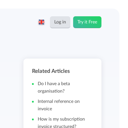
Log in
Try it Free
English
Keeping for...
Nederlands
Rates
Related Articles
Freelancers and self-employed
Teams
Do I have a beta
Companies
organisation?
Internal reference on
Personal time dashboard
invoice
Foundations and non-profits
How is my subscription
Import and export
invoice structured?