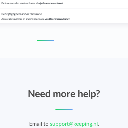
Need more help?
Email to
support@keeping.nl
.