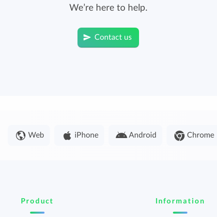
We’re here to help.
Contact us
Web
iPhone
Android
Chrome
Product
Information