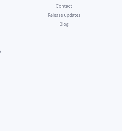
Contact
Release updates
Blog
e