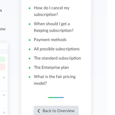
How do I cancel my
in
View all features
subscription?
When should I get a
view
Keeping subscription?
Payment methods
All possible subscriptions
The standard subscription
The Enterprise plan
What is the fair pricing
model?
Back to Overview