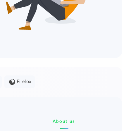
Firefox
About us