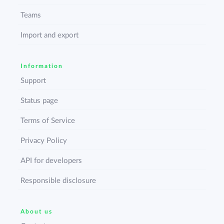
Teams
Import and export
Information
Support
Status page
Terms of Service
Privacy Policy
API for developers
Responsible disclosure
About us