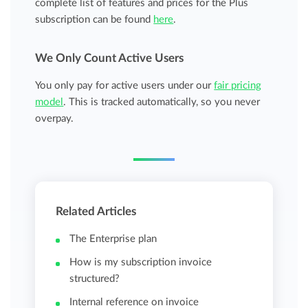
complete list of features and prices for the Plus
subscription can be found
here
.
We Only Count Active Users
You only pay for active users under our
fair pricing
model
. This is tracked automatically, so you never
overpay.
Related Articles
The Enterprise plan
How is my subscription invoice
structured?
Internal reference on invoice