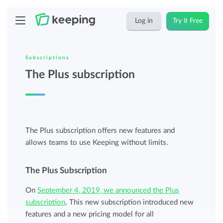
Log in
Try it Free
Subscriptions
The Plus subscription
The Plus subscription offers new features and
allows teams to use Keeping without limits.
The Plus Subscription
On
September 4, 2019, we announced the Plus
subscription
. This new subscription introduced new
features and a new pricing model for all