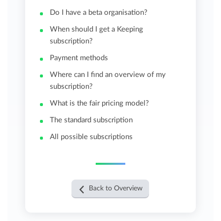
Do I have a beta organisation?
When should I get a Keeping
subscription?
Payment methods
Where can I find an overview of my
subscription?
What is the fair pricing model?
The standard subscription
All possible subscriptions
Back to Overview