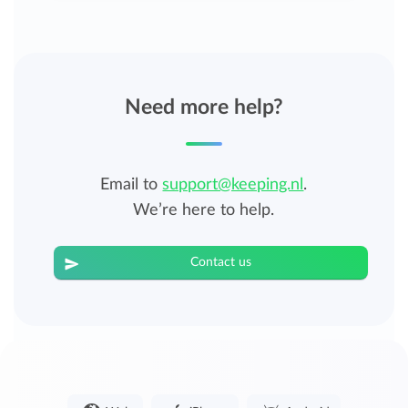
Need more help?
Email to
support@keeping.nl
.
We’re here to help.
Contact us