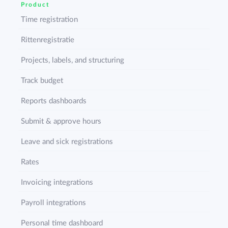
Product
Time registration
Rittenregistratie
Projects, labels, and structuring
Track budget
Reports dashboards
Submit & approve hours
Leave and sick registrations
Rates
Invoicing integrations
Payroll integrations
Personal time dashboard