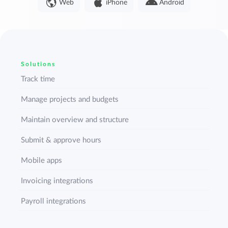
Web
iPhone
Android
Solutions
Track time
Manage projects and budgets
Maintain overview and structure
Submit & approve hours
Mobile apps
Invoicing integrations
Payroll integrations