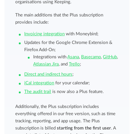
organisations using Keeping.
The main additions that the Plus subscription
provides include:
Invoicing integration
with Moneybird;
Updates for the Google Chrome Extension &
Firefox Add-On;
Integrations with
Asana
,
Basecamp
,
GitHub
,
Atlassian Jira
, and
Trello
;
Direct and indirect hours
;
iCal integration
for your calendar;
The audit trail
is now also a Plus feature.
Additionally, the Plus subscription includes
everything offered in our free version, such as time
tracking, reporting, and app usage. The Plus
subscription is billed
starting from the first user
. A