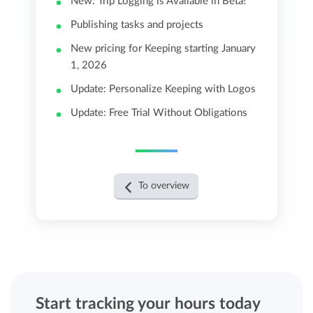
New: Trip Logging is Available in Beta!
Publishing tasks and projects
New pricing for Keeping starting January
1, 2026
Update: Personalize Keeping with Logos
Update: Free Trial Without Obligations
To overview
Start tracking your hours today