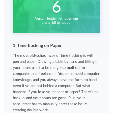
1. Time Tracking on Paper
The most old-school way of time tracking is with
pen and paper. Drawing a table by hand and filling in
your hours used to be the go-to method for
companies and freelancers. You don’t need computer
knowledge, and you always have the form on hand,
even if you're not behind a computer. But what
happens if you lose your sheet of paper? There’s no
backup, and your hours are gone. Plus, your
accountant has to manually enter these hours,
creating double work.