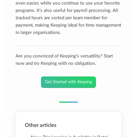
even easier, while you continue to use your favorite
programs. It’s also useful for payroll processing. All
tracked hours are sorted per team member for
payment, making Keeping ideal for time management
in larger organisations.
Are you convinced of Keeping’s versatility? Start
now and try Keeping with no obligation.
Get Started with Keeping
Other articles