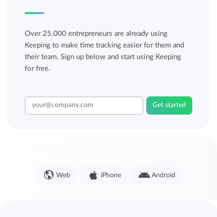
Over 25.000 entrepreneurs are already using
Keeping to make time tracking easier for them and
their team. Sign up below and start using Keeping
for free.
Get started
Web
iPhone
Android