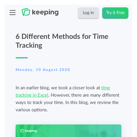
Log in
Try it Free
6 Different Methods for Time
Tracking
Monday, 10 August 2020
In an earlier blog, we took a closer look at
time
tracking in Excel
. However, there are many different
ways to track your time. In this blog, we review the
various options.