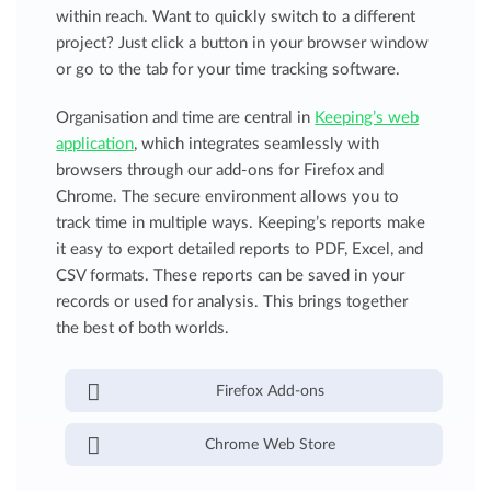
within reach. Want to quickly switch to a different
project? Just click a button in your browser window
or go to the tab for your time tracking software.
Organisation and time are central in
Keeping’s web
application
, which integrates seamlessly with
browsers through our add-ons for Firefox and
Chrome. The secure environment allows you to
track time in multiple ways. Keeping’s reports make
it easy to export detailed reports to PDF, Excel, and
CSV formats. These reports can be saved in your
records or used for analysis. This brings together
the best of both worlds.
Firefox Add-ons
Chrome Web Store