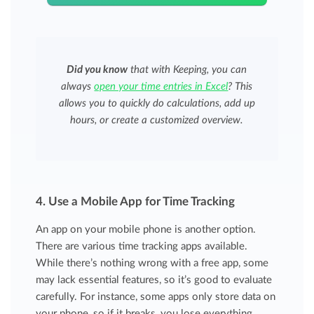
Did you know
that with Keeping, you can
always
open your time entries in Excel
? This
allows you to quickly do calculations, add up
hours, or create a customized overview.
4. Use a Mobile App for Time Tracking
An app on your mobile phone is another option.
There are various time tracking apps available.
While there’s nothing wrong with a free app, some
may lack essential features, so it’s good to evaluate
carefully. For instance, some apps only store data on
your phone, so if it breaks, you lose everything.