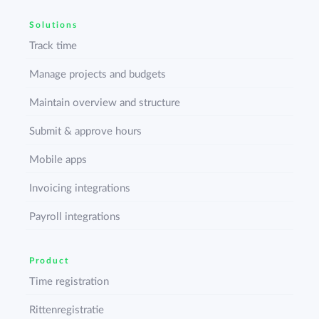
Solutions
Track time
Manage projects and budgets
Maintain overview and structure
Submit & approve hours
Mobile apps
Invoicing integrations
Payroll integrations
Product
Time registration
Rittenregistratie