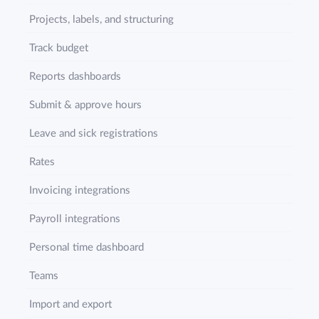
Projects, labels, and structuring
Track budget
Reports dashboards
Submit & approve hours
Leave and sick registrations
Rates
Invoicing integrations
Payroll integrations
Personal time dashboard
Teams
Import and export