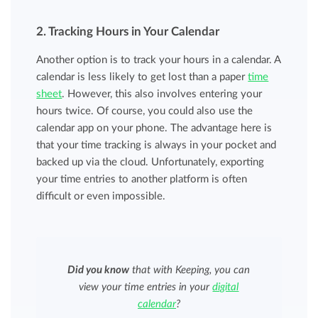
2. Tracking Hours in Your Calendar
Another option is to track your hours in a calendar. A
calendar is less likely to get lost than a paper
time
sheet
. However, this also involves entering your
hours twice. Of course, you could also use the
calendar app on your phone. The advantage here is
that your time tracking is always in your pocket and
backed up via the cloud. Unfortunately, exporting
your time entries to another platform is often
difficult or even impossible.
Did you know
that with Keeping, you can
view your time entries in your
digital
calendar
?