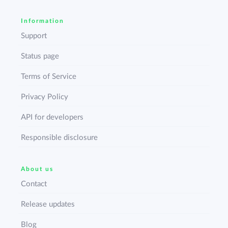
Information
Support
Status page
Terms of Service
Privacy Policy
API for developers
Responsible disclosure
About us
Contact
Release updates
Blog