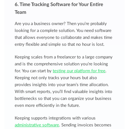
6. Time Tracking Software for Your Entire
Team
Are you a business owner? Then you’re probably
looking for a complete solution. You need software
that allows everyone to collaborate and makes time
entry flexible and simple so that no hour is lost.
Keeping scales from a freelancer to a large company
and is the comprehensive solution you’re looking
for. You can start by
testing our platform for free
.
Keeping not only tracks your hours but also
provides insights into your team’s time allocation.
With smart reports, you’ll find valuable insights into
bottlenecks so that you can organize your business
even more efficiently in the future.
Keeping supports integrations with various
administrative software
. Sending invoices becomes