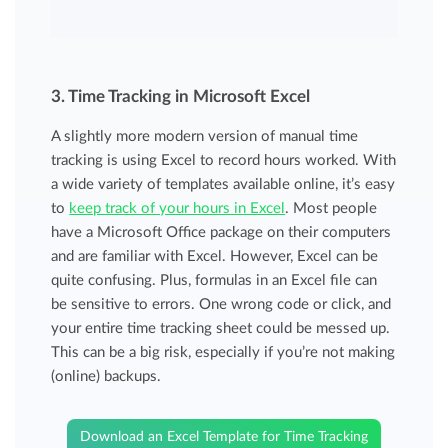
3. Time Tracking in Microsoft Excel
A slightly more modern version of manual time
tracking is using Excel to record hours worked. With
a wide variety of templates available online, it’s easy
to
keep track of your hours in Excel
. Most people
have a Microsoft Office package on their computers
and are familiar with Excel. However, Excel can be
quite confusing. Plus, formulas in an Excel file can
be sensitive to errors. One wrong code or click, and
your entire time tracking sheet could be messed up.
This can be a big risk, especially if you’re not making
(online) backups.
Download an Excel Template for Time Tracking