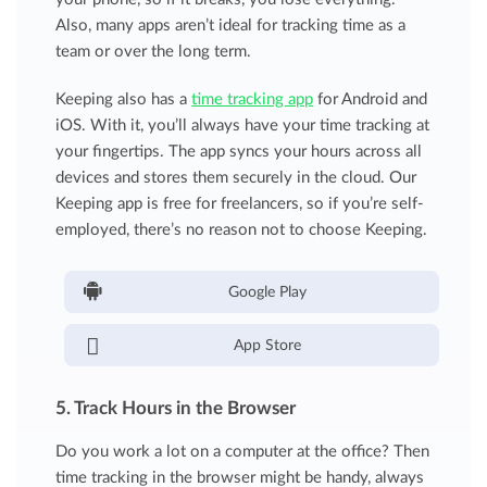
Also, many apps aren’t ideal for tracking time as a
team or over the long term.
Keeping also has a
time tracking app
for Android and
iOS. With it, you’ll always have your time tracking at
your fingertips. The app syncs your hours across all
devices and stores them securely in the cloud. Our
Keeping app is free for freelancers, so if you’re self-
employed, there’s no reason not to choose Keeping.
Google Play
App Store
5. Track Hours in the Browser
Do you work a lot on a computer at the office? Then
time tracking in the browser might be handy, always